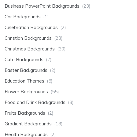
Business PowerPoint Backgrounds
(23)
Car Backgrounds
(1)
Celebration Backgrounds
(2)
Christian Backgrounds
(28)
Christmas Backgrounds
(30)
Cute Backgrounds
(2)
Easter Backgrounds
(2)
Education Themes
(5)
Flower Backgrounds
(55)
Food and Drink Backgrounds
(3)
Fruits Backgrounds
(2)
Gradient Backgrounds
(18)
Health Backgrounds
(2)