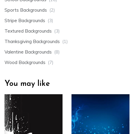
Sports Backgrounds
(2)
Stripe Backgrounds
(3)
Textured Backgrounds
(3)
Thanksgiving Backgrounds
(1)
Valentine Backgrounds
(8)
Wood Backgrounds
(7)
You may like