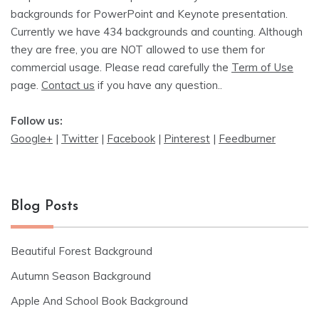
backgrounds for PowerPoint and Keynote presentation.
Currently we have 434 backgrounds and counting. Although
they are free, you are NOT allowed to use them for
commercial usage. Please read carefully the
Term of Use
page.
Contact us
if you have any question..
Follow us:
Google+
|
Twitter
|
Facebook
|
Pinterest
|
Feedburner
Blog Posts
Beautiful Forest Background
Autumn Season Background
Apple And School Book Background