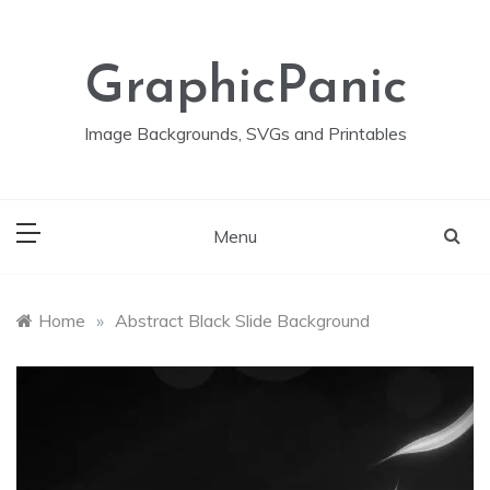
Skip
to
content
GraphicPanic
Image Backgrounds, SVGs and Printables
Menu
Home
»
Abstract Black Slide Background