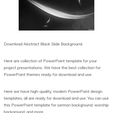
Download Abstract Black Slide Background.
Here are collection of PowerPoint template for your
project presentations. We have the best collection for
PowerPoint themes ready for download and use.
Here we have high-quality, modern PowerPoint design
templates, all are ready for download and use. You can use
this PowerPoint template for sermon background, worship
background, and more.