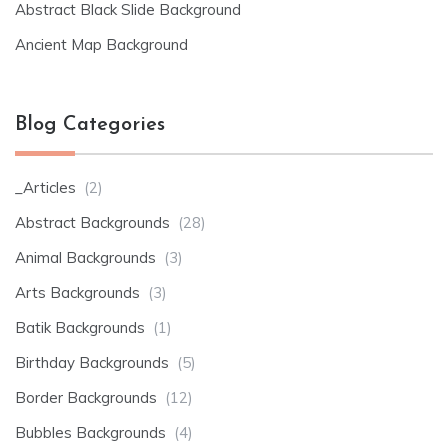
Abstract Black Slide Background
Ancient Map Background
Blog Categories
_Articles
(2)
Abstract Backgrounds
(28)
Animal Backgrounds
(3)
Arts Backgrounds
(3)
Batik Backgrounds
(1)
Birthday Backgrounds
(5)
Border Backgrounds
(12)
Bubbles Backgrounds
(4)