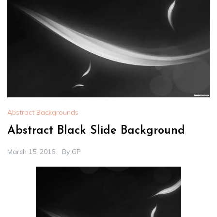
Abstract Backgrounds
Abstract Black Slide Background
March 15, 2016
By
GP