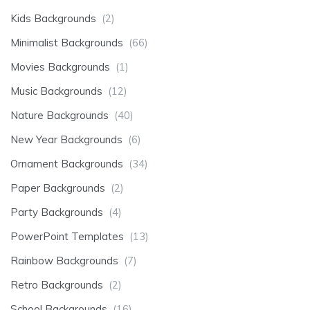
Kids Backgrounds
(2)
Minimalist Backgrounds
(66)
Movies Backgrounds
(1)
Music Backgrounds
(12)
Nature Backgrounds
(40)
New Year Backgrounds
(6)
Ornament Backgrounds
(34)
Paper Backgrounds
(2)
Party Backgrounds
(4)
PowerPoint Templates
(13)
Rainbow Backgrounds
(7)
Retro Backgrounds
(2)
School Backgrounds
(16)