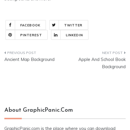
FACEBOOK
TWITTER
PINTEREST
LINKEDIN
Post
Ancient Map Background
Apple And School Book
navigation
Background
About GraphicPanic.com
GraphicPanic.com is the place where you can download