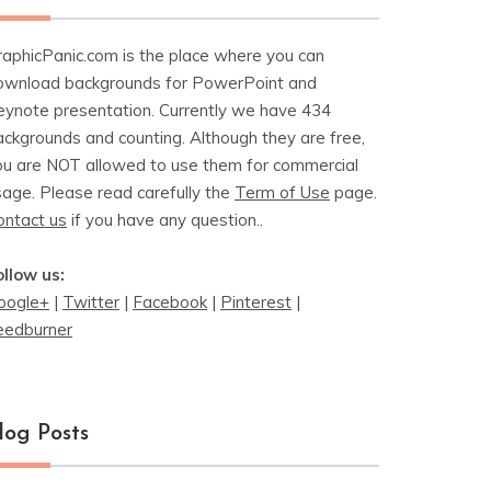
raphicPanic.com is the place where you can
ownload backgrounds for PowerPoint and
eynote presentation. Currently we have 434
ackgrounds and counting. Although they are free,
ou are NOT allowed to use them for commercial
sage. Please read carefully the
Term of Use
page.
ontact us
if you have any question..
ollow us:
oogle+
|
Twitter
|
Facebook
|
Pinterest
|
eedburner
log Posts