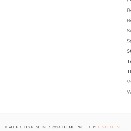
R
R
S
S
S
T
T
V
W
© ALL RIGHTS RESERVED 2024 THEME: PREFER BY
TEMPLATE SELL
.