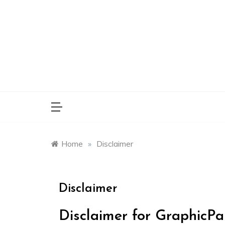
Skip
to
content
Home
»
Disclaimer
Disclaimer
Disclaimer for GraphicPa