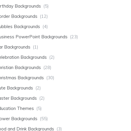
irthday Backgrounds
(5)
order Backgrounds
(12)
ubbles Backgrounds
(4)
usiness PowerPoint Backgrounds
(23)
ar Backgrounds
(1)
elebration Backgrounds
(2)
hristian Backgrounds
(28)
hristmas Backgrounds
(30)
ute Backgrounds
(2)
aster Backgrounds
(2)
ducation Themes
(5)
lower Backgrounds
(55)
ood and Drink Backgrounds
(3)