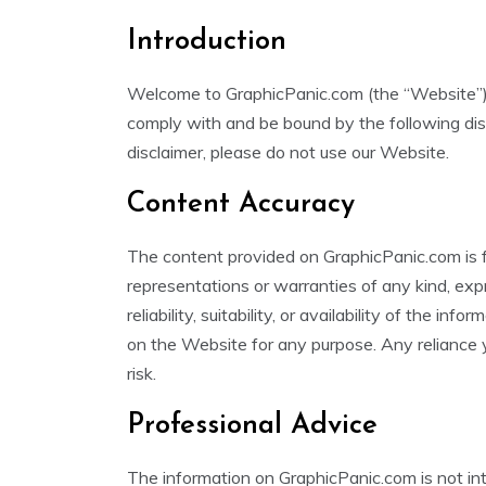
Introduction
Welcome to GraphicPanic.com (the “Website”).
comply with and be bound by the following disc
disclaimer, please do not use our Website.
Content Accuracy
The content provided on GraphicPanic.com is 
representations or warranties of any kind, exp
reliability, suitability, or availability of the in
on the Website for any purpose. Any reliance y
risk.
Professional Advice
The information on GraphicPanic.com is not in