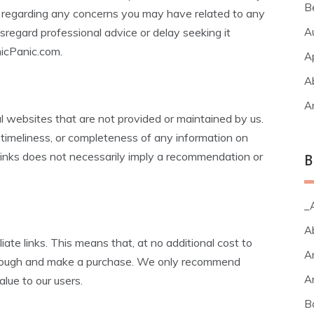
B
ls regarding any concerns you may have related to any
sregard professional advice or delay seeking it
A
icPanic.com.
A
A
A
l websites that are not provided or maintained by us.
timeliness, or completeness of any information on
 links does not necessarily imply a recommendation or
B
_A
A
iate links. This means that, at no additional cost to
A
through and make a purchase. We only recommend
A
alue to our users.
B