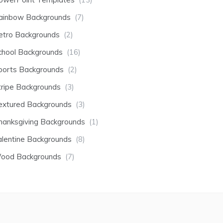
ainbow Backgrounds
(7)
etro Backgrounds
(2)
chool Backgrounds
(16)
ports Backgrounds
(2)
tripe Backgrounds
(3)
extured Backgrounds
(3)
hanksgiving Backgrounds
(1)
alentine Backgrounds
(8)
ood Backgrounds
(7)