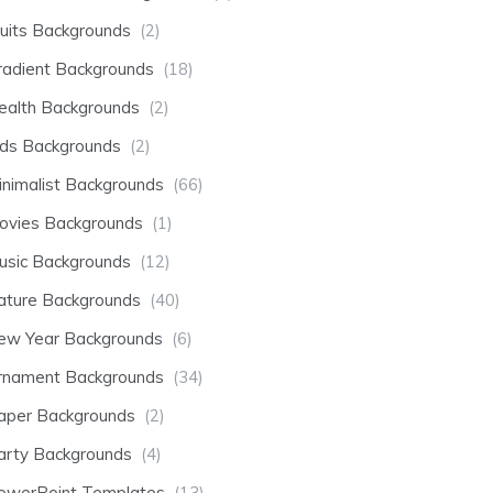
ruits Backgrounds
(2)
radient Backgrounds
(18)
ealth Backgrounds
(2)
ids Backgrounds
(2)
inimalist Backgrounds
(66)
ovies Backgrounds
(1)
usic Backgrounds
(12)
ature Backgrounds
(40)
ew Year Backgrounds
(6)
rnament Backgrounds
(34)
aper Backgrounds
(2)
arty Backgrounds
(4)
owerPoint Templates
(13)