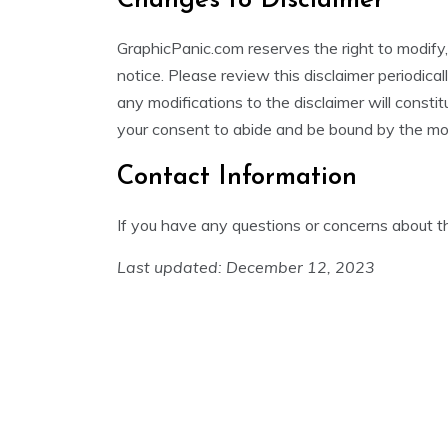
Changes to Disclaimer
GraphicPanic.com reserves the right to modify,
notice. Please review this disclaimer periodica
any modifications to the disclaimer will const
your consent to abide and be bound by the mod
Contact Information
If you have any questions or concerns about th
Last updated: December 12, 2023