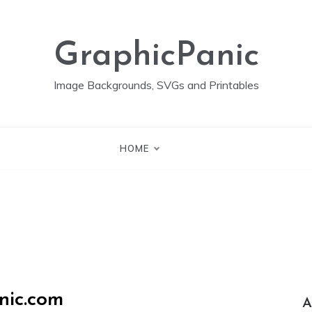
GraphicPanic
Image Backgrounds, SVGs and Printables
HOME
nic.com
A