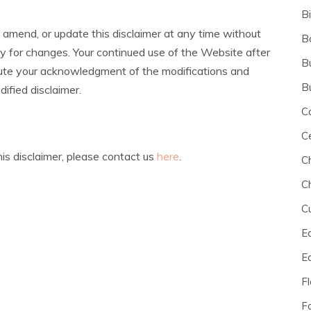
B
 amend, or update this disclaimer at any time without
B
lly for changes. Your continued use of the Website after
B
itute your acknowledgment of the modifications and
B
ified disclaimer.
C
C
is disclaimer, please contact us
here
.
C
C
C
E
E
F
F