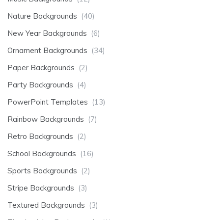
Nature Backgrounds
(40)
New Year Backgrounds
(6)
Ornament Backgrounds
(34)
Paper Backgrounds
(2)
Party Backgrounds
(4)
PowerPoint Templates
(13)
Rainbow Backgrounds
(7)
Retro Backgrounds
(2)
School Backgrounds
(16)
Sports Backgrounds
(2)
Stripe Backgrounds
(3)
Textured Backgrounds
(3)