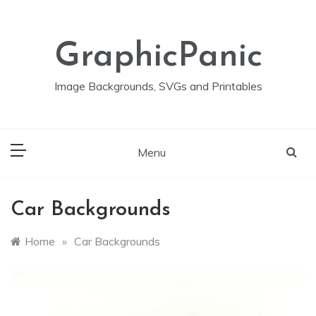
Skip
to
content
GraphicPanic
Image Backgrounds, SVGs and Printables
Menu
Car Backgrounds
Home
»
Car Backgrounds