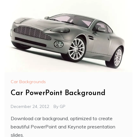
Car Backgrounds
Car PowerPoint Background
December 24, 2012
By
GP
Download car background, optimized to create
beautiful PowerPoint and Keynote presentation
slides.