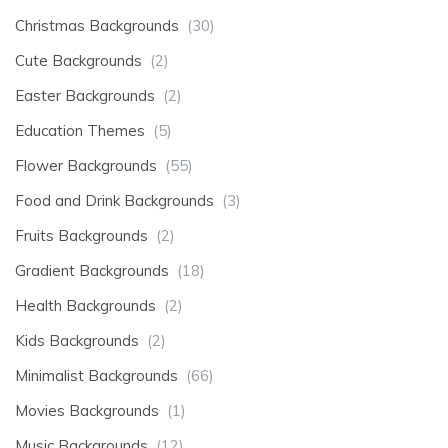
Christmas Backgrounds
(30)
Cute Backgrounds
(2)
Easter Backgrounds
(2)
Education Themes
(5)
Flower Backgrounds
(55)
Food and Drink Backgrounds
(3)
Fruits Backgrounds
(2)
Gradient Backgrounds
(18)
Health Backgrounds
(2)
Kids Backgrounds
(2)
Minimalist Backgrounds
(66)
Movies Backgrounds
(1)
Music Backgrounds
(12)