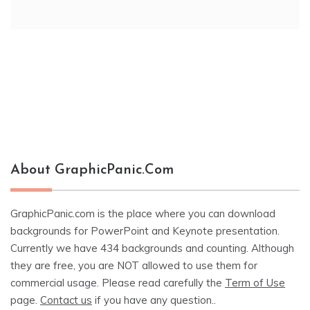
About GraphicPanic.com
GraphicPanic.com is the place where you can download
backgrounds for PowerPoint and Keynote presentation.
Currently we have 434 backgrounds and counting. Although
they are free, you are NOT allowed to use them for
commercial usage. Please read carefully the
Term of Use
page.
Contact us
if you have any question..