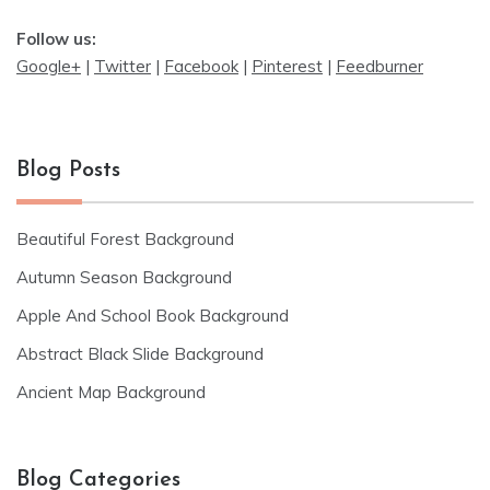
Follow us:
Google+
|
Twitter
|
Facebook
|
Pinterest
|
Feedburner
Blog Posts
Beautiful Forest Background
Autumn Season Background
Apple And School Book Background
Abstract Black Slide Background
Ancient Map Background
Blog Categories