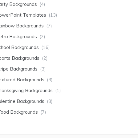
arty Backgrounds
(4)
owerPoint Templates
(13)
ainbow Backgrounds
(7)
etro Backgrounds
(2)
chool Backgrounds
(16)
ports Backgrounds
(2)
tripe Backgrounds
(3)
extured Backgrounds
(3)
hanksgiving Backgrounds
(1)
alentine Backgrounds
(8)
ood Backgrounds
(7)