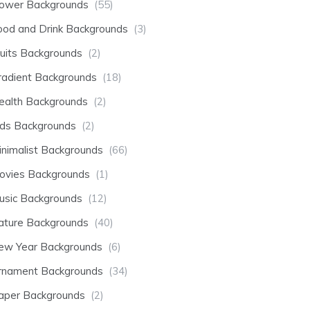
lower Backgrounds
(55)
ood and Drink Backgrounds
(3)
ruits Backgrounds
(2)
radient Backgrounds
(18)
ealth Backgrounds
(2)
ids Backgrounds
(2)
inimalist Backgrounds
(66)
ovies Backgrounds
(1)
usic Backgrounds
(12)
ature Backgrounds
(40)
ew Year Backgrounds
(6)
rnament Backgrounds
(34)
aper Backgrounds
(2)