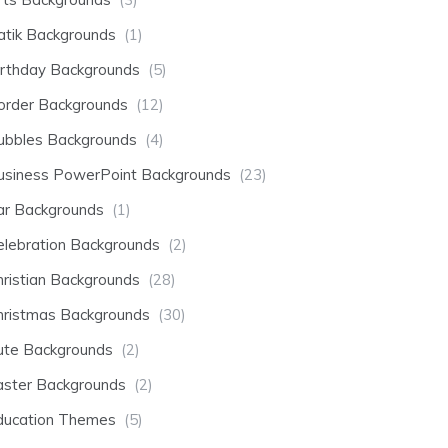
atik Backgrounds
(1)
irthday Backgrounds
(5)
order Backgrounds
(12)
ubbles Backgrounds
(4)
usiness PowerPoint Backgrounds
(23)
ar Backgrounds
(1)
elebration Backgrounds
(2)
hristian Backgrounds
(28)
hristmas Backgrounds
(30)
ute Backgrounds
(2)
aster Backgrounds
(2)
ducation Themes
(5)