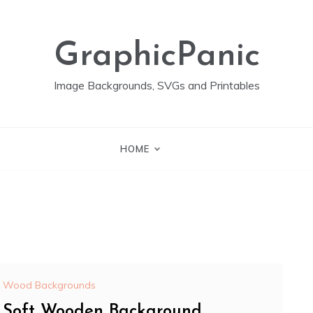
GraphicPanic
Image Backgrounds, SVGs and Printables
HOME
Wood Backgrounds
Soft Wooden Background