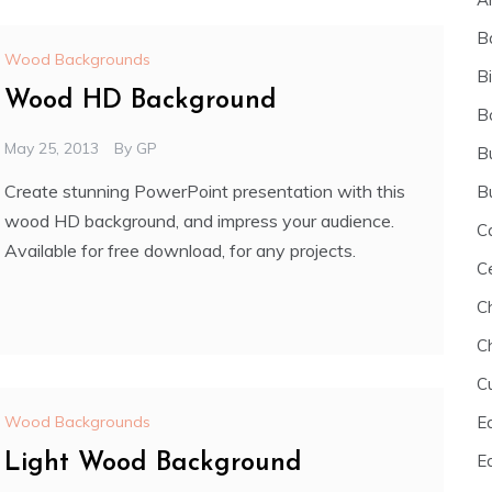
B
Wood Backgrounds
B
Wood HD Background
B
May 25, 2013
By
GP
B
Create stunning PowerPoint presentation with this
B
wood HD background, and impress your audience.
C
Available for free download, for any projects.
C
C
C
C
E
Wood Backgrounds
E
Light Wood Background