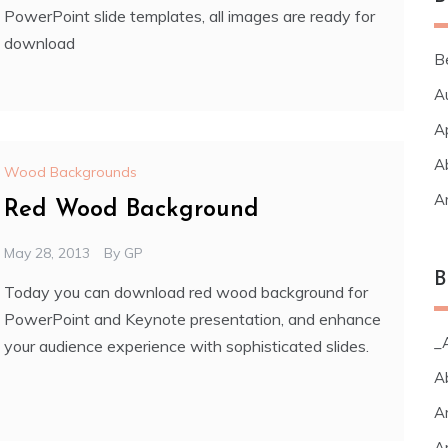
PowerPoint slide templates, all images are ready for
download
B
A
A
A
Wood Backgrounds
A
Red Wood Background
May 28, 2013
By
GP
B
Today you can download red wood background for
PowerPoint and Keynote presentation, and enhance
_A
your audience experience with sophisticated slides.
A
A
A