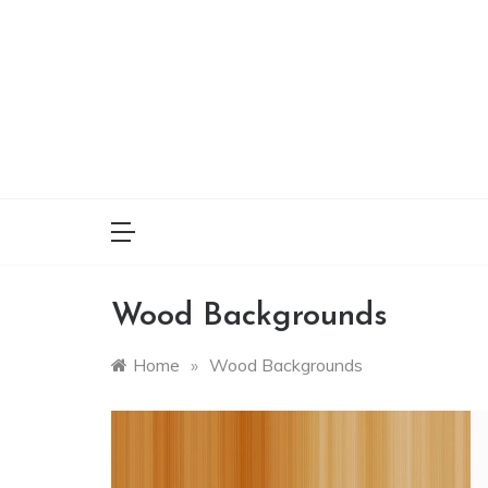
Skip
to
content
Wood Backgrounds
Home
»
Wood Backgrounds