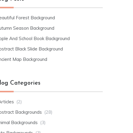
eautiful Forest Background
utumn Season Background
pple And School Book Background
bstract Black Slide Background
ncient Map Background
log Categories
rticles
(2)
bstract Backgrounds
(28)
nimal Backgrounds
(3)
rts Backgrounds
(3)