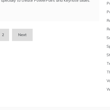
specially to create PowerPoint and Keynote slides.
P
P
R
R
2
Next
S
S
S
T
T
V
W