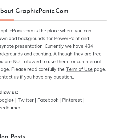
bout GraphicPanic.com
raphicPanic.com is the place where you can
ownload backgrounds for PowerPoint and
eynote presentation. Currently we have 434
ackgrounds and counting. Although they are free,
ou are NOT allowed to use them for commercial
sage. Please read carefully the
Term of Use
page.
ontact us
if you have any question..
ollow us:
oogle+
|
Twitter
|
Facebook
|
Pinterest
|
eedburner
log Posts