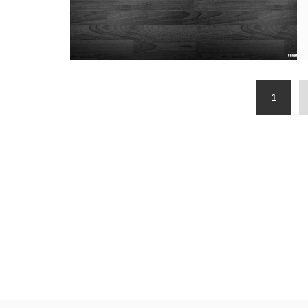
Posts
1
pagination