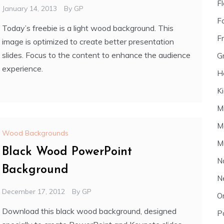
F
January 14, 2013
By
GP
F
Today’s freebie is a light wood background. This
F
image is optimized to create better presentation
slides. Focus to the content to enhance the audience
G
experience.
H
K
M
M
Wood Backgrounds
M
Black Wood PowerPoint
N
Background
N
December 17, 2012
By
GP
O
Download this black wood background, designed
P