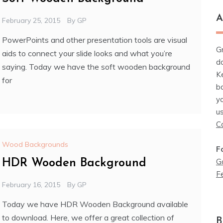
A
February 25, 2015
By
GP
PowerPoints and other presentation tools are visual
G
aids to connect your slide looks and what you’re
d
saying. Today we have the soft wooden background
K
for
b
y
u
C
Wood Backgrounds
F
G
HDR Wooden Background
F
February 16, 2015
By
GP
Today we have HDR Wooden Background available
to download. Here, we offer a great collection of
B