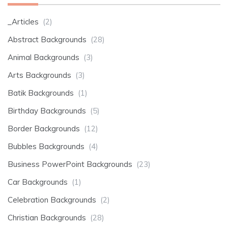
_Articles
(2)
Abstract Backgrounds
(28)
Animal Backgrounds
(3)
Arts Backgrounds
(3)
Batik Backgrounds
(1)
Birthday Backgrounds
(5)
Border Backgrounds
(12)
Bubbles Backgrounds
(4)
Business PowerPoint Backgrounds
(23)
Car Backgrounds
(1)
Celebration Backgrounds
(2)
Christian Backgrounds
(28)