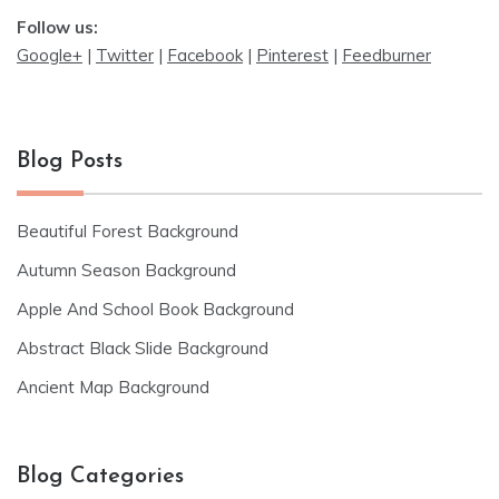
Follow us:
Google+
|
Twitter
|
Facebook
|
Pinterest
|
Feedburner
Blog Posts
Beautiful Forest Background
Autumn Season Background
Apple And School Book Background
Abstract Black Slide Background
Ancient Map Background
Blog Categories