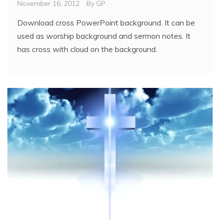
November 16, 2012
By
GP
Download cross PowerPoint background. It can be
used as worship background and sermon notes. It
has cross with cloud on the background.