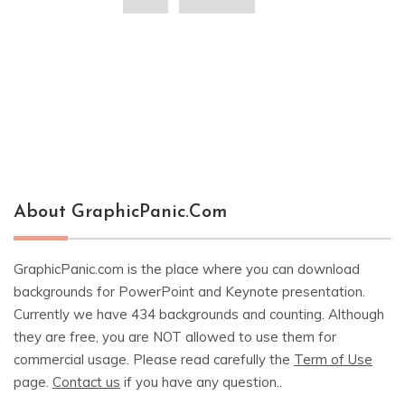
About GraphicPanic.com
GraphicPanic.com is the place where you can download
backgrounds for PowerPoint and Keynote presentation.
Currently we have 434 backgrounds and counting. Although
they are free, you are NOT allowed to use them for
commercial usage. Please read carefully the
Term of Use
page.
Contact us
if you have any question..