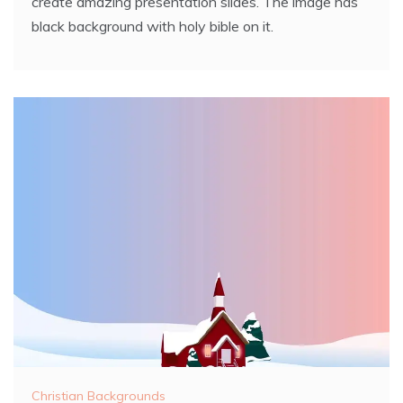
create amazing presentation slides. The image has
black background with holy bible on it.
Christian Backgrounds