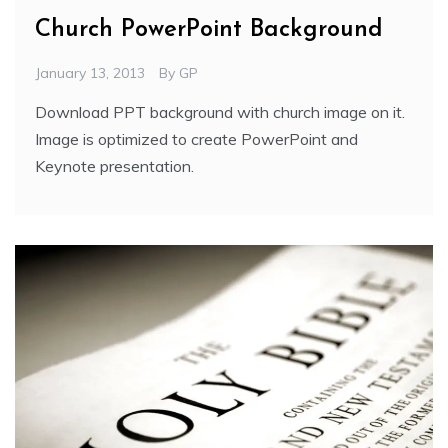
Church PowerPoint Background
January 13, 2013
By
GP
Download PPT background with church image on it.
Image is optimized to create PowerPoint and
Keynote presentation.