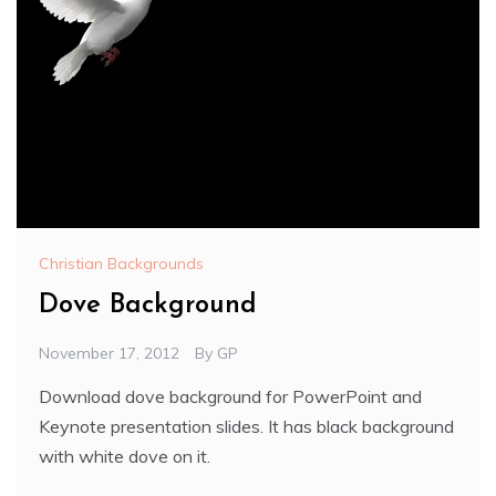
Christian Backgrounds
Dove Background
November 17, 2012
By
GP
Download dove background for PowerPoint and
Keynote presentation slides. It has black background
with white dove on it.