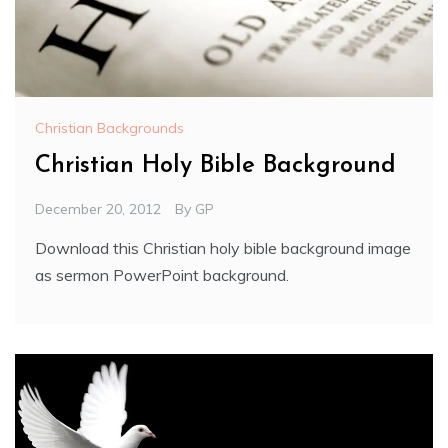
Christian Backgrounds
Christian Holy Bible Background
December 20, 2012
By
GP
Download this Christian holy bible background image
as sermon PowerPoint background.