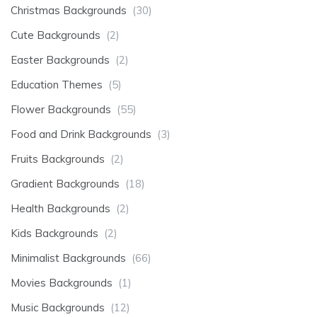
Christmas Backgrounds
(30)
Cute Backgrounds
(2)
Easter Backgrounds
(2)
Education Themes
(5)
Flower Backgrounds
(55)
Food and Drink Backgrounds
(3)
Fruits Backgrounds
(2)
Gradient Backgrounds
(18)
Health Backgrounds
(2)
Kids Backgrounds
(2)
Minimalist Backgrounds
(66)
Movies Backgrounds
(1)
Music Backgrounds
(12)