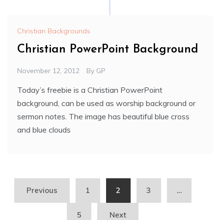
Christian Backgrounds
Christian PowerPoint Background
November 12, 2012
By
GP
Today’s freebie is a Christian PowerPoint
background, can be used as worship background or
sermon notes. The image has beautiful blue cross
and blue clouds
Posts
Previous
1
2
3
…
pagination
5
Next