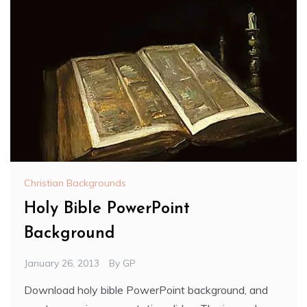
Christian Backgrounds
Holy Bible PowerPoint
Background
January 26, 2013
By
GP
Download holy bible PowerPoint background, and