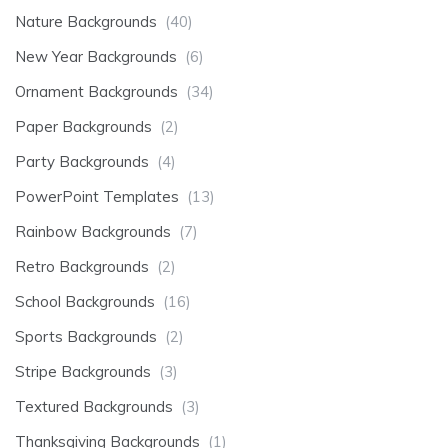
Nature Backgrounds
(40)
New Year Backgrounds
(6)
Ornament Backgrounds
(34)
Paper Backgrounds
(2)
Party Backgrounds
(4)
PowerPoint Templates
(13)
Rainbow Backgrounds
(7)
Retro Backgrounds
(2)
School Backgrounds
(16)
Sports Backgrounds
(2)
Stripe Backgrounds
(3)
Textured Backgrounds
(3)
Thanksgiving Backgrounds
(1)