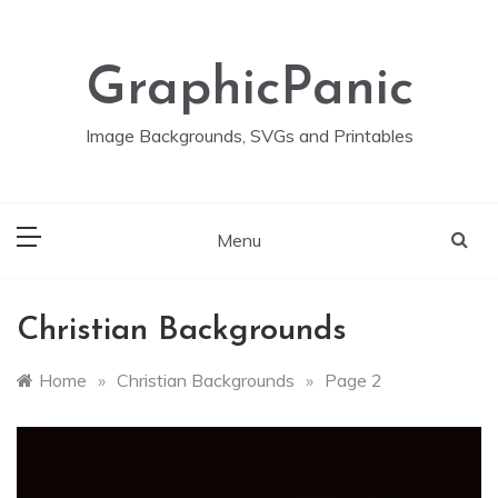
Skip
to
content
GraphicPanic
Image Backgrounds, SVGs and Printables
Menu
Christian Backgrounds
Home
»
Christian Backgrounds
»
Page 2