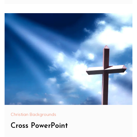
Christian Backgrounds
Cross PowerPoint