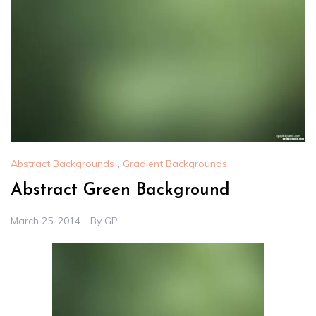
Abstract Backgrounds
,
Gradient Backgrounds
Abstract Green Background
March 25, 2014
By
GP