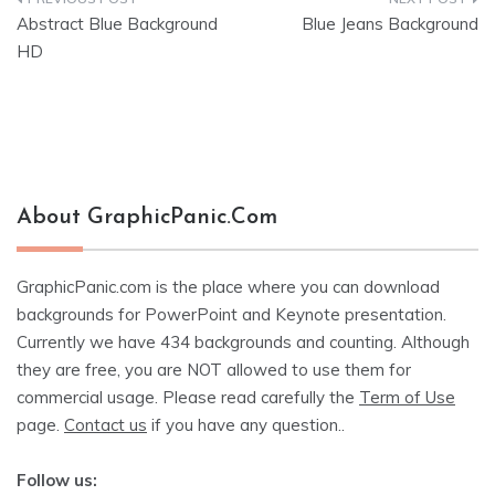
Post
Abstract Blue Background
Blue Jeans Background
navigation
HD
About GraphicPanic.com
GraphicPanic.com is the place where you can download
backgrounds for PowerPoint and Keynote presentation.
Currently we have 434 backgrounds and counting. Although
they are free, you are NOT allowed to use them for
commercial usage. Please read carefully the
Term of Use
page.
Contact us
if you have any question..
Follow us: