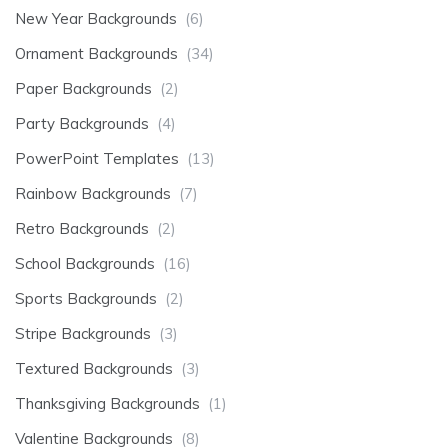
New Year Backgrounds
(6)
Ornament Backgrounds
(34)
Paper Backgrounds
(2)
Party Backgrounds
(4)
PowerPoint Templates
(13)
Rainbow Backgrounds
(7)
Retro Backgrounds
(2)
School Backgrounds
(16)
Sports Backgrounds
(2)
Stripe Backgrounds
(3)
Textured Backgrounds
(3)
Thanksgiving Backgrounds
(1)
Valentine Backgrounds
(8)