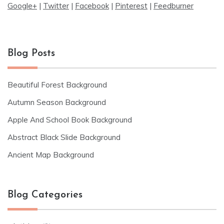
Google+
|
Twitter
|
Facebook
|
Pinterest
|
Feedburner
Blog Posts
Beautiful Forest Background
Autumn Season Background
Apple And School Book Background
Abstract Black Slide Background
Ancient Map Background
Blog Categories