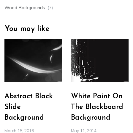
Wood Backgrounds
(7)
You may like
Abstract Black
White Paint On
Slide
The Blackboard
Background
Background
March 15, 2016
May 11, 2014