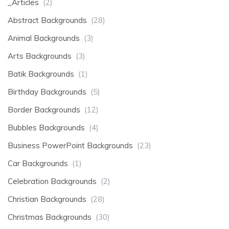
_Articles
(2)
Abstract Backgrounds
(28)
Animal Backgrounds
(3)
Arts Backgrounds
(3)
Batik Backgrounds
(1)
Birthday Backgrounds
(5)
Border Backgrounds
(12)
Bubbles Backgrounds
(4)
Business PowerPoint Backgrounds
(23)
Car Backgrounds
(1)
Celebration Backgrounds
(2)
Christian Backgrounds
(28)
Christmas Backgrounds
(30)