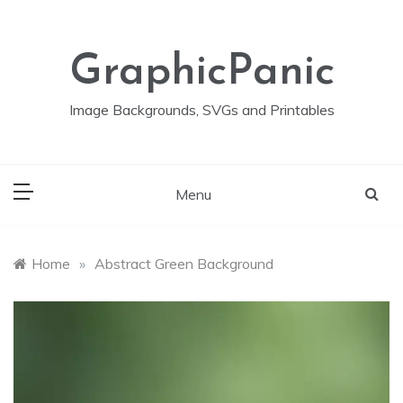
Skip
to
content
GraphicPanic
Image Backgrounds, SVGs and Printables
Menu
Home
»
Abstract Green Background