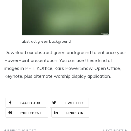
abstract green background
Download our abstract green background to enhance your
PowerPoint presentation. You can use these kind of
images in PPT, KOffice, Kai’s Power Show, Open Office,
Keynote, plus alternate worship display application.
FACEBOOK
TWITTER
PINTEREST
LINKEDIN