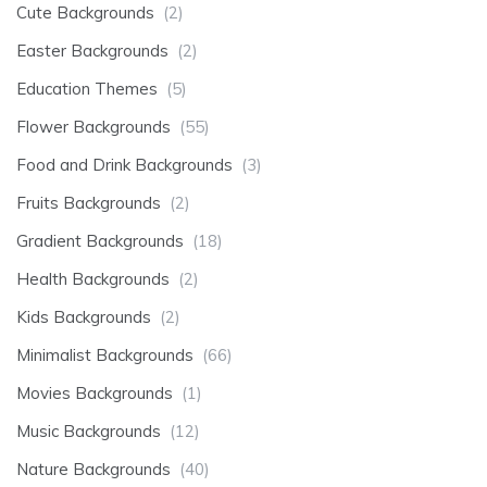
Cute Backgrounds
(2)
Easter Backgrounds
(2)
Education Themes
(5)
Flower Backgrounds
(55)
Food and Drink Backgrounds
(3)
Fruits Backgrounds
(2)
Gradient Backgrounds
(18)
Health Backgrounds
(2)
Kids Backgrounds
(2)
Minimalist Backgrounds
(66)
Movies Backgrounds
(1)
Music Backgrounds
(12)
Nature Backgrounds
(40)