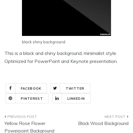
black shiny background
This is a black and shiny background, minimalist style.
Optimized for PowerPoint and Keynote presentation.
FACEBOOK
TWITTER
PINTEREST
LINKEDIN
Post
Yellow Rose Flower
Black Wood Background
navigation
Powerpoint Background