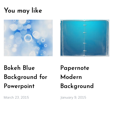
You may like
Bokeh Blue
Papernote
Background for
Modern
Powerpoint
Background
March 23, 2015
January 9, 2015