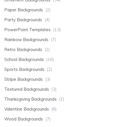
Paper Backgrounds
(2)
Party Backgrounds
(4)
PowerPoint Templates
(13)
Rainbow Backgrounds
(7)
Retro Backgrounds
(2)
School Backgrounds
(16)
Sports Backgrounds
(2)
Stripe Backgrounds
(3)
Textured Backgrounds
(3)
Thanksgiving Backgrounds
(1)
Valentine Backgrounds
(8)
Wood Backgrounds
(7)