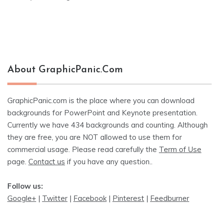
About GraphicPanic.com
GraphicPanic.com is the place where you can download
backgrounds for PowerPoint and Keynote presentation.
Currently we have 434 backgrounds and counting. Although
they are free, you are NOT allowed to use them for
commercial usage. Please read carefully the
Term of Use
page.
Contact us
if you have any question..
Follow us:
Google+
|
Twitter
|
Facebook
|
Pinterest
|
Feedburner