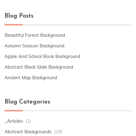
Blog Posts
Beautiful Forest Background
Autumn Season Background
Apple And School Book Background
Abstract Black Slide Background
Ancient Map Background
Blog Categories
_Articles
(2)
Abstract Backgrounds
(28)