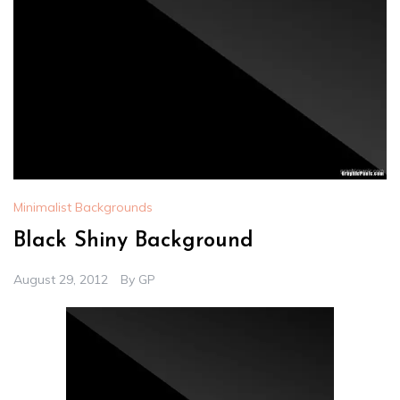
Minimalist Backgrounds
Black Shiny Background
August 29, 2012
By
GP