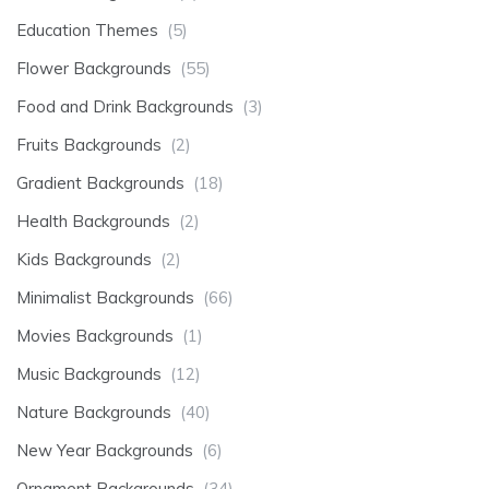
Education Themes
(5)
Flower Backgrounds
(55)
Food and Drink Backgrounds
(3)
Fruits Backgrounds
(2)
Gradient Backgrounds
(18)
Health Backgrounds
(2)
Kids Backgrounds
(2)
Minimalist Backgrounds
(66)
Movies Backgrounds
(1)
Music Backgrounds
(12)
Nature Backgrounds
(40)
New Year Backgrounds
(6)
Ornament Backgrounds
(34)