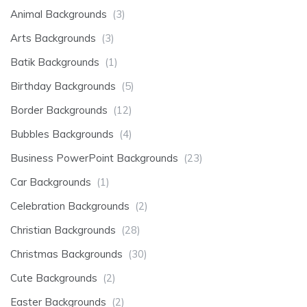
Animal Backgrounds
(3)
Arts Backgrounds
(3)
Batik Backgrounds
(1)
Birthday Backgrounds
(5)
Border Backgrounds
(12)
Bubbles Backgrounds
(4)
Business PowerPoint Backgrounds
(23)
Car Backgrounds
(1)
Celebration Backgrounds
(2)
Christian Backgrounds
(28)
Christmas Backgrounds
(30)
Cute Backgrounds
(2)
Easter Backgrounds
(2)