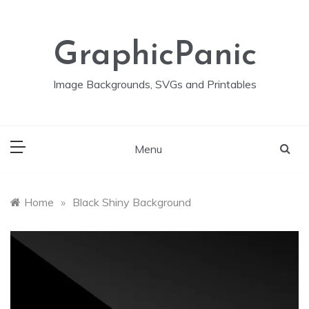
Skip
to
content
GraphicPanic
Image Backgrounds, SVGs and Printables
Menu
Home
»
Black Shiny Background