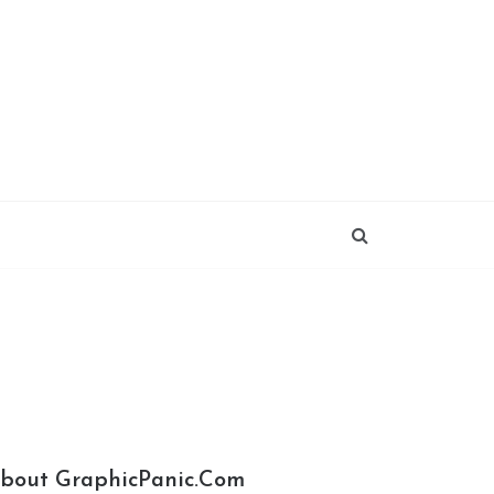
bout GraphicPanic.com