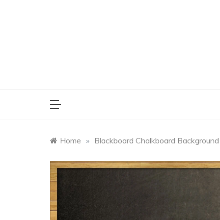
Skip
to
content
Home
»
Blackboard Chalkboard Background