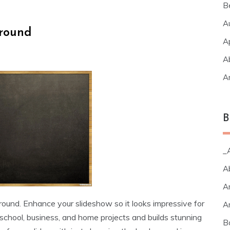
B
A
round
A
A
A
B
_A
A
A
ound. Enhance your slideshow so it looks impressive for
A
school, business, and home projects and builds stunning
B