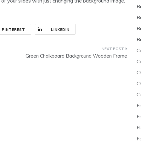
 of your slides with just changing the background image.
B
B
B
PINTEREST
LINKEDIN
B
C
Green Chalkboard Background Wooden Frame
C
C
C
C
E
E
F
F