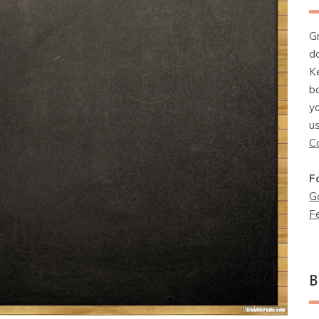
G
d
K
b
y
u
C
F
G
F
B