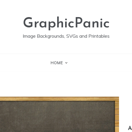
GraphicPanic
Image Backgrounds, SVGs and Printables
HOME
A