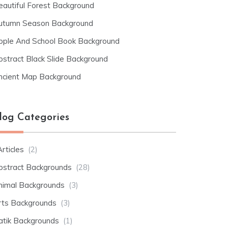
eautiful Forest Background
utumn Season Background
pple And School Book Background
bstract Black Slide Background
ncient Map Background
log Categories
rticles
(2)
bstract Backgrounds
(28)
nimal Backgrounds
(3)
rts Backgrounds
(3)
atik Backgrounds
(1)