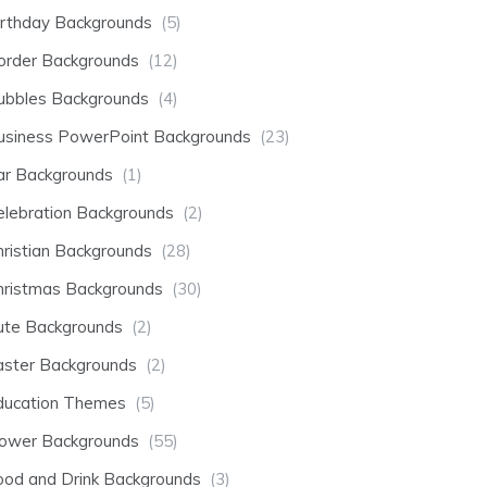
irthday Backgrounds
(5)
order Backgrounds
(12)
ubbles Backgrounds
(4)
usiness PowerPoint Backgrounds
(23)
ar Backgrounds
(1)
elebration Backgrounds
(2)
hristian Backgrounds
(28)
hristmas Backgrounds
(30)
ute Backgrounds
(2)
aster Backgrounds
(2)
ducation Themes
(5)
lower Backgrounds
(55)
ood and Drink Backgrounds
(3)