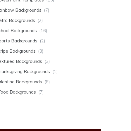
ainbow Backgrounds
(7)
etro Backgrounds
(2)
chool Backgrounds
(16)
ports Backgrounds
(2)
tripe Backgrounds
(3)
extured Backgrounds
(3)
hanksgiving Backgrounds
(1)
alentine Backgrounds
(8)
ood Backgrounds
(7)