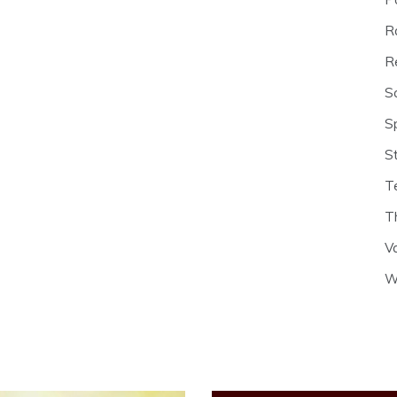
R
R
S
S
S
T
T
V
W