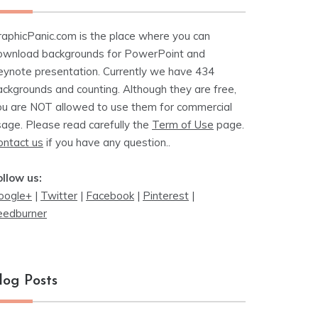
raphicPanic.com is the place where you can
ownload backgrounds for PowerPoint and
eynote presentation. Currently we have 434
ackgrounds and counting. Although they are free,
ou are NOT allowed to use them for commercial
sage. Please read carefully the
Term of Use
page.
ontact us
if you have any question..
ollow us:
oogle+
|
Twitter
|
Facebook
|
Pinterest
|
eedburner
log Posts