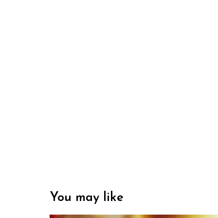
You may like