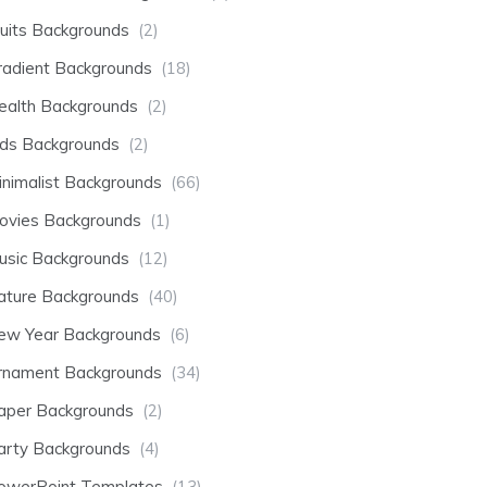
ruits Backgrounds
(2)
radient Backgrounds
(18)
ealth Backgrounds
(2)
ids Backgrounds
(2)
inimalist Backgrounds
(66)
ovies Backgrounds
(1)
usic Backgrounds
(12)
ature Backgrounds
(40)
ew Year Backgrounds
(6)
rnament Backgrounds
(34)
aper Backgrounds
(2)
arty Backgrounds
(4)
owerPoint Templates
(13)