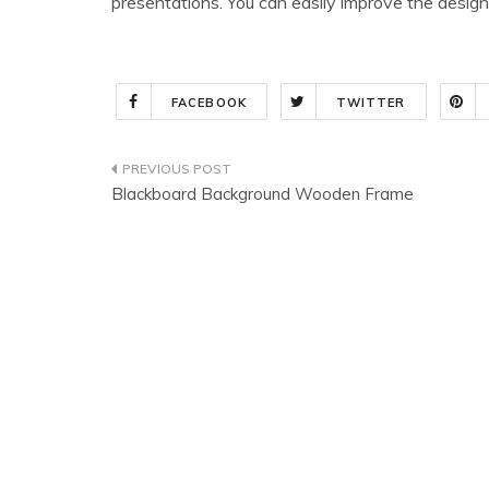
presentations. You can easily improve the design
FACEBOOK
TWITTER
Post
Blackboard Background Wooden Frame
navigation