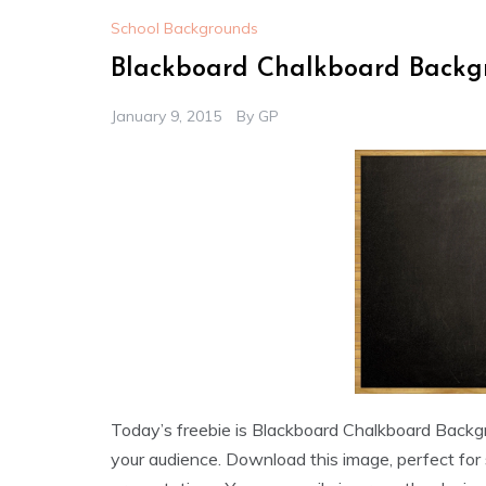
School Backgrounds
Blackboard Chalkboard Backg
January 9, 2015
By
GP
Today’s freebie is Blackboard Chalkboard Backgr
your audience. Download this image, perfect for 