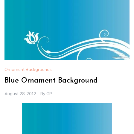
Ornament Backgrounds
Blue Ornament Background
August 28, 2012
By
GP