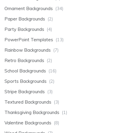
Ornament Backgrounds
(34)
Paper Backgrounds
(2)
Party Backgrounds
(4)
PowerPoint Templates
(13)
Rainbow Backgrounds
(7)
Retro Backgrounds
(2)
School Backgrounds
(16)
Sports Backgrounds
(2)
Stripe Backgrounds
(3)
Textured Backgrounds
(3)
Thanksgiving Backgrounds
(1)
Valentine Backgrounds
(8)