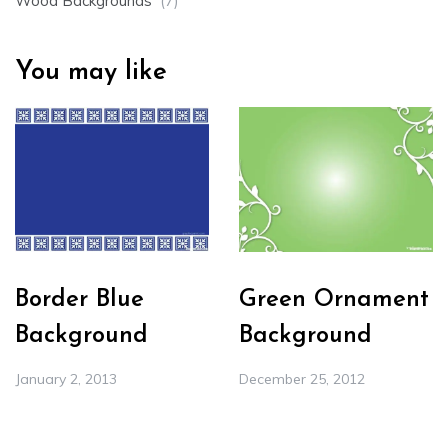
Wood Backgrounds
(7)
You may like
Border Blue
Green Ornament
Background
Background
January 2, 2013
December 25, 2012