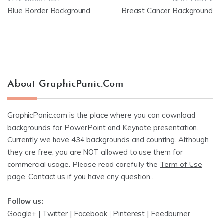
Post
Blue Border Background
Breast Cancer Background
navigation
About GraphicPanic.com
GraphicPanic.com is the place where you can download
backgrounds for PowerPoint and Keynote presentation.
Currently we have 434 backgrounds and counting. Although
they are free, you are NOT allowed to use them for
commercial usage. Please read carefully the
Term of Use
page.
Contact us
if you have any question..
Follow us:
Google+
|
Twitter
|
Facebook
|
Pinterest
|
Feedburner