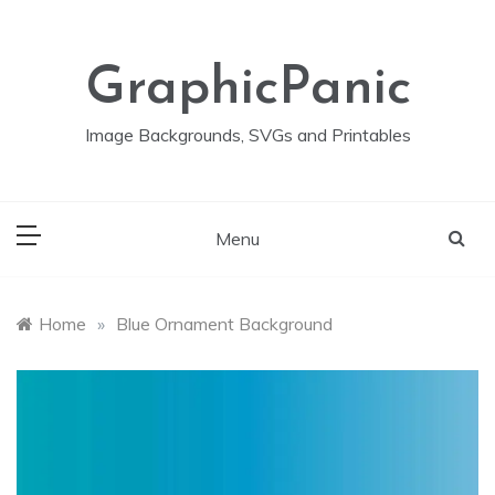
Skip
to
content
GraphicPanic
Image Backgrounds, SVGs and Printables
Menu
Home
»
Blue Ornament Background