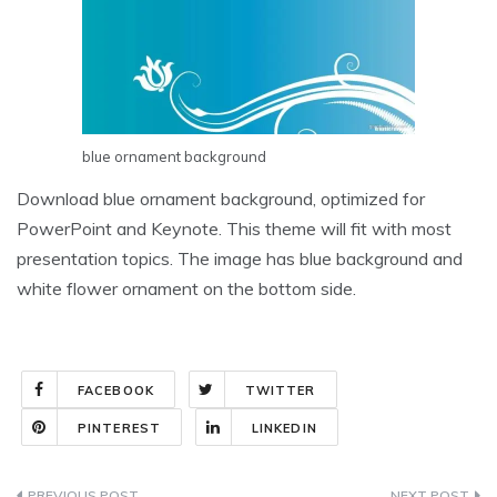
blue ornament background
Download blue ornament background, optimized for
PowerPoint and Keynote. This theme will fit with most
presentation topics. The image has blue background and
white flower ornament on the bottom side.
FACEBOOK
TWITTER
PINTEREST
LINKEDIN