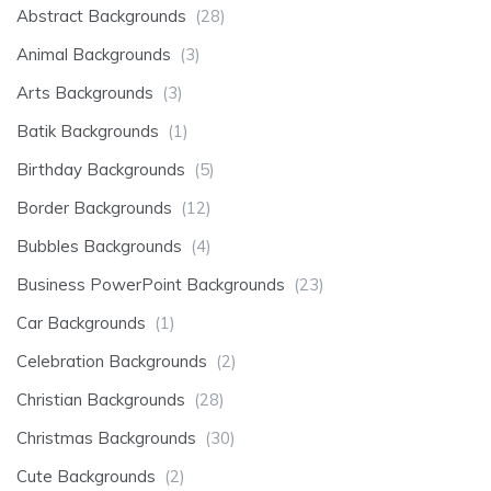
Abstract Backgrounds
(28)
Animal Backgrounds
(3)
Arts Backgrounds
(3)
Batik Backgrounds
(1)
Birthday Backgrounds
(5)
Border Backgrounds
(12)
Bubbles Backgrounds
(4)
Business PowerPoint Backgrounds
(23)
Car Backgrounds
(1)
Celebration Backgrounds
(2)
Christian Backgrounds
(28)
Christmas Backgrounds
(30)
Cute Backgrounds
(2)