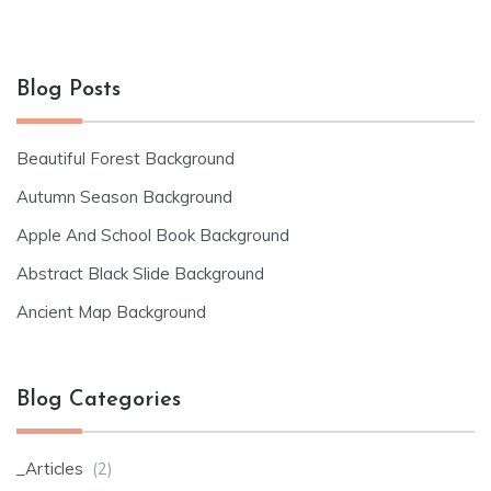
Blog Posts
Beautiful Forest Background
Autumn Season Background
Apple And School Book Background
Abstract Black Slide Background
Ancient Map Background
Blog Categories
_Articles
(2)