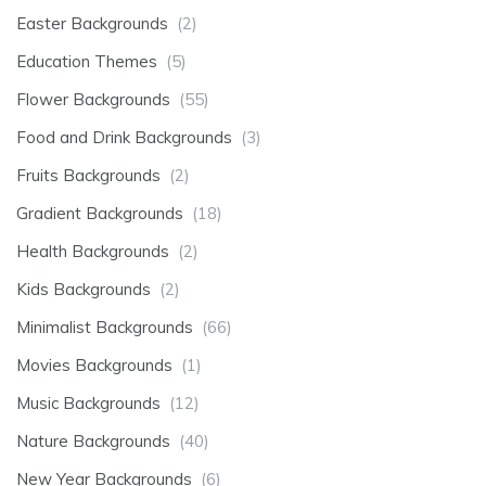
Easter Backgrounds
(2)
Education Themes
(5)
Flower Backgrounds
(55)
Food and Drink Backgrounds
(3)
Fruits Backgrounds
(2)
Gradient Backgrounds
(18)
Health Backgrounds
(2)
Kids Backgrounds
(2)
Minimalist Backgrounds
(66)
Movies Backgrounds
(1)
Music Backgrounds
(12)
Nature Backgrounds
(40)
New Year Backgrounds
(6)