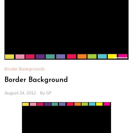
Border Backgrounds
Border Background
August 24, 2012
By
GP