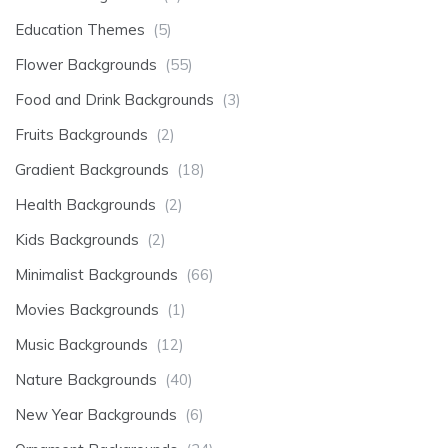
Education Themes
(5)
Flower Backgrounds
(55)
Food and Drink Backgrounds
(3)
Fruits Backgrounds
(2)
Gradient Backgrounds
(18)
Health Backgrounds
(2)
Kids Backgrounds
(2)
Minimalist Backgrounds
(66)
Movies Backgrounds
(1)
Music Backgrounds
(12)
Nature Backgrounds
(40)
New Year Backgrounds
(6)