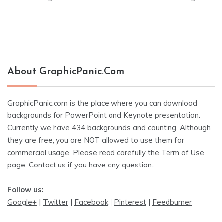
navigation
About GraphicPanic.com
GraphicPanic.com is the place where you can download
backgrounds for PowerPoint and Keynote presentation.
Currently we have 434 backgrounds and counting. Although
they are free, you are NOT allowed to use them for
commercial usage. Please read carefully the
Term of Use
page.
Contact us
if you have any question..
Follow us:
Google+
|
Twitter
|
Facebook
|
Pinterest
|
Feedburner