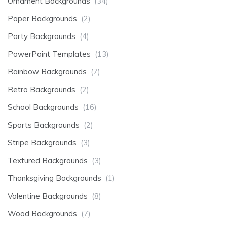
Ornament Backgrounds
(34)
Paper Backgrounds
(2)
Party Backgrounds
(4)
PowerPoint Templates
(13)
Rainbow Backgrounds
(7)
Retro Backgrounds
(2)
School Backgrounds
(16)
Sports Backgrounds
(2)
Stripe Backgrounds
(3)
Textured Backgrounds
(3)
Thanksgiving Backgrounds
(1)
Valentine Backgrounds
(8)
Wood Backgrounds
(7)