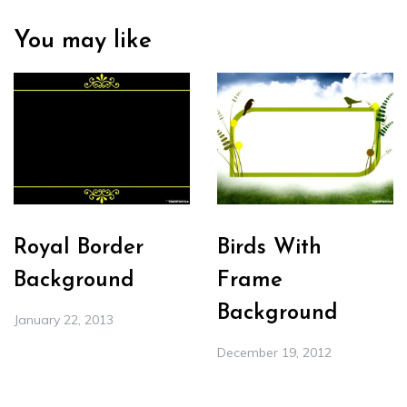
You may like
Royal Border
Birds With
Background
Frame
Background
January 22, 2013
December 19, 2012