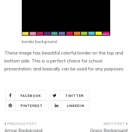
border background
These image has beautiful colorful border on the top and
bottom side. This is a perfect choice for school
presentation, and basically can be used for any purposes.
FACEBOOK
TWITTER
PINTEREST
LINKEDIN
Post
Arrow Background
Grass Background