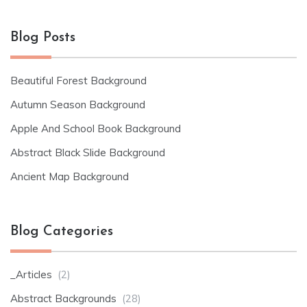
Blog Posts
Beautiful Forest Background
Autumn Season Background
Apple And School Book Background
Abstract Black Slide Background
Ancient Map Background
Blog Categories
_Articles
(2)
Abstract Backgrounds
(28)