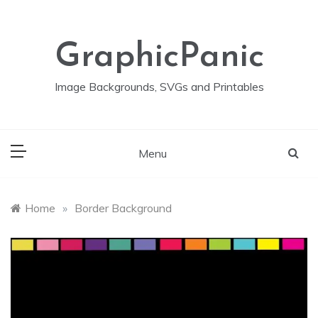
Skip
to
content
GraphicPanic
Image Backgrounds, SVGs and Printables
Menu
Home
»
Border Background