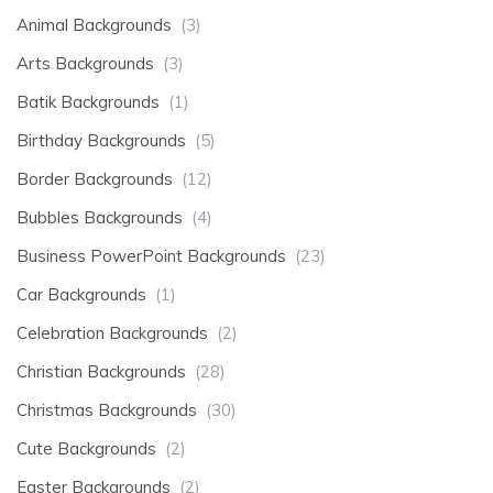
Animal Backgrounds
(3)
Arts Backgrounds
(3)
Batik Backgrounds
(1)
Birthday Backgrounds
(5)
Border Backgrounds
(12)
Bubbles Backgrounds
(4)
Business PowerPoint Backgrounds
(23)
Car Backgrounds
(1)
Celebration Backgrounds
(2)
Christian Backgrounds
(28)
Christmas Backgrounds
(30)
Cute Backgrounds
(2)
Easter Backgrounds
(2)