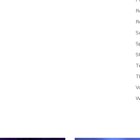
R
R
S
S
S
T
T
V
W