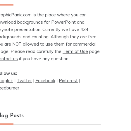
raphicPanic.com is the place where you can
ownload backgrounds for PowerPoint and
eynote presentation. Currently we have 434
ackgrounds and counting. Although they are free,
ou are NOT allowed to use them for commercial
sage. Please read carefully the
Term of Use
page.
ontact us
if you have any question..
ollow us:
oogle+
|
Twitter
|
Facebook
|
Pinterest
|
eedburner
log Posts