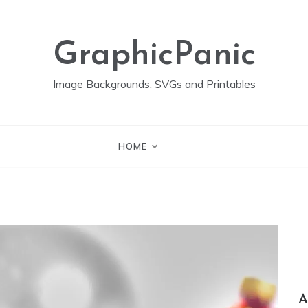
GraphicPanic
Image Backgrounds, SVGs and Printables
HOME
A