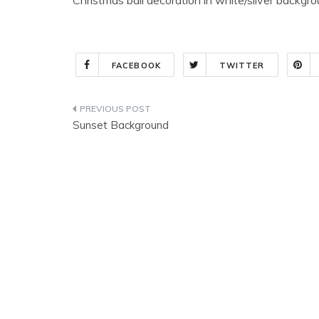
FACEBOOK
TWITTER
Post
Sunset Background
navigation