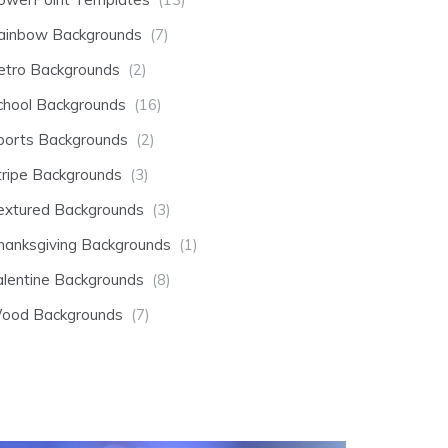
ainbow Backgrounds
(7)
etro Backgrounds
(2)
chool Backgrounds
(16)
ports Backgrounds
(2)
tripe Backgrounds
(3)
extured Backgrounds
(3)
hanksgiving Backgrounds
(1)
alentine Backgrounds
(8)
ood Backgrounds
(7)