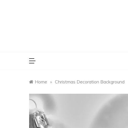
Skip
to
content
Home
»
Christmas Decoration Background