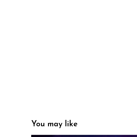
You may like