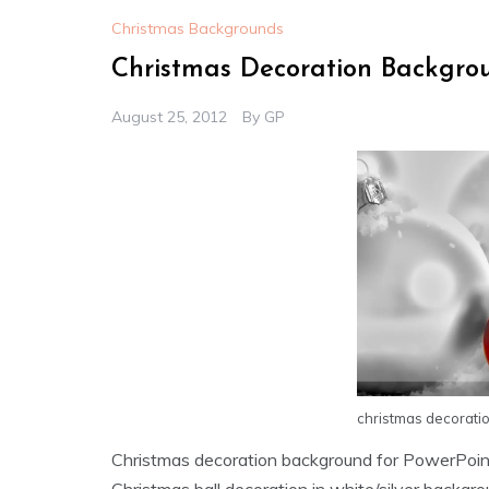
Christmas Backgrounds
Christmas Decoration Backgro
August 25, 2012
By
GP
christmas decorati
Christmas decoration background for PowerPoin
Christmas ball decoration in white/silver backgro