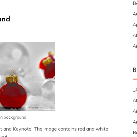
B
A
und
A
A
A
B
_A
A
A
on background
A
t and Keynote. The image contains red and white
B
und.