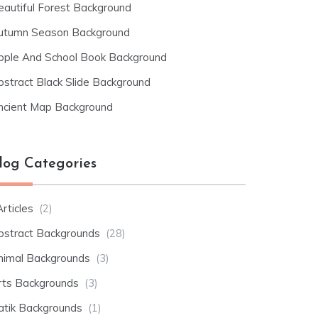
eautiful Forest Background
utumn Season Background
pple And School Book Background
bstract Black Slide Background
ncient Map Background
log Categories
rticles
(2)
bstract Backgrounds
(28)
nimal Backgrounds
(3)
rts Backgrounds
(3)
atik Backgrounds
(1)