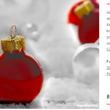
G
d
K
b
y
u
C
F
G
F
B