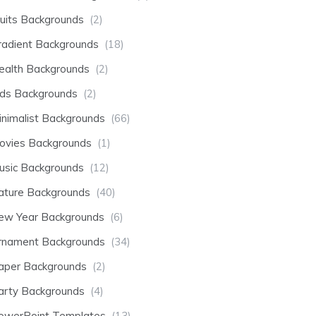
ruits Backgrounds
(2)
radient Backgrounds
(18)
ealth Backgrounds
(2)
ids Backgrounds
(2)
inimalist Backgrounds
(66)
ovies Backgrounds
(1)
usic Backgrounds
(12)
ature Backgrounds
(40)
ew Year Backgrounds
(6)
rnament Backgrounds
(34)
aper Backgrounds
(2)
arty Backgrounds
(4)
owerPoint Templates
(13)