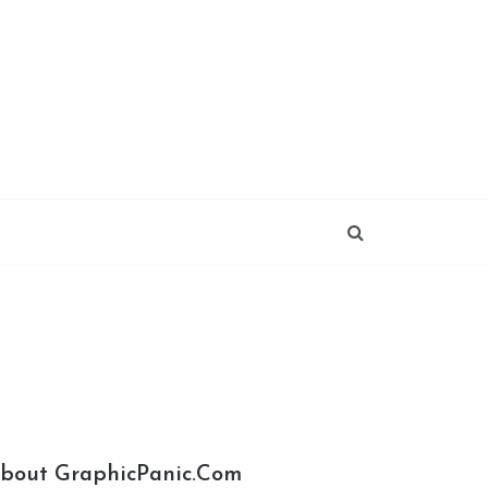
bout GraphicPanic.com