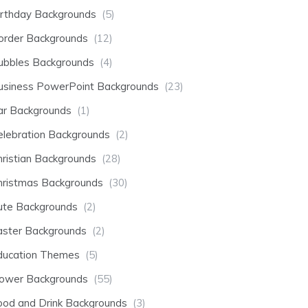
irthday Backgrounds
(5)
order Backgrounds
(12)
ubbles Backgrounds
(4)
usiness PowerPoint Backgrounds
(23)
ar Backgrounds
(1)
elebration Backgrounds
(2)
hristian Backgrounds
(28)
hristmas Backgrounds
(30)
ute Backgrounds
(2)
aster Backgrounds
(2)
ducation Themes
(5)
lower Backgrounds
(55)
ood and Drink Backgrounds
(3)