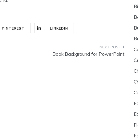
B
B
B
PINTEREST
LINKEDIN
B
C
Book Background for PowerPoint
C
C
C
C
E
E
F
F