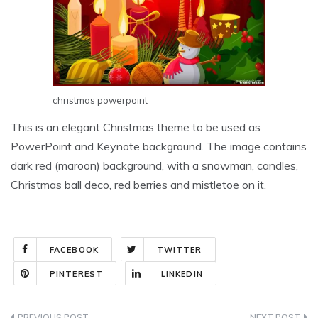
christmas powerpoint
This is an elegant Christmas theme to be used as
PowerPoint and Keynote background. The image contains
dark red (maroon) background, with a snowman, candles,
Christmas ball deco, red berries and mistletoe on it.
FACEBOOK
TWITTER
PINTEREST
LINKEDIN