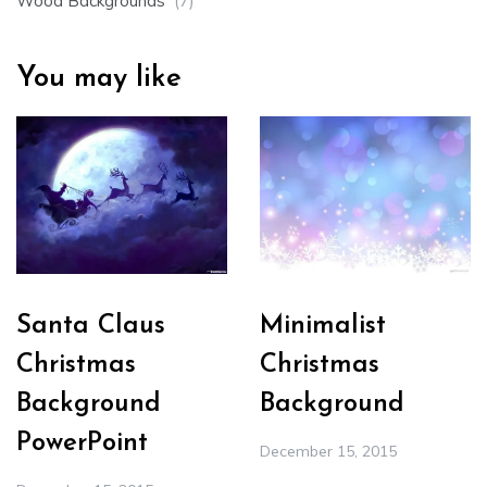
Wood Backgrounds
(7)
You may like
Santa Claus
Minimalist
Christmas
Christmas
Background
Background
PowerPoint
December 15, 2015