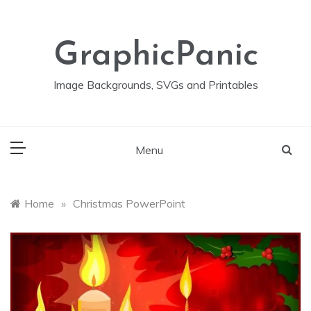
Skip
to
content
GraphicPanic
Image Backgrounds, SVGs and Printables
Menu
Home
»
Christmas PowerPoint