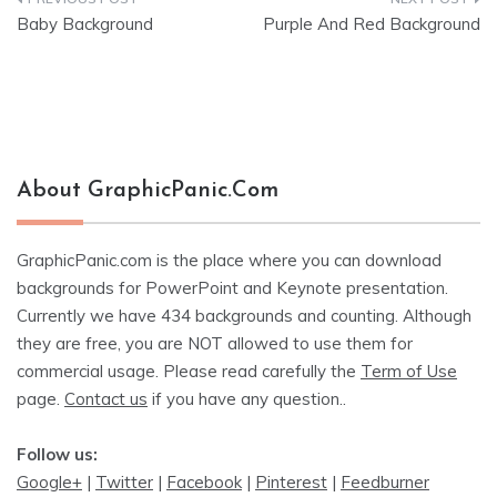
Post
Baby Background
Purple And Red Background
navigation
About GraphicPanic.com
GraphicPanic.com is the place where you can download
backgrounds for PowerPoint and Keynote presentation.
Currently we have 434 backgrounds and counting. Although
they are free, you are NOT allowed to use them for
commercial usage. Please read carefully the
Term of Use
page.
Contact us
if you have any question..
Follow us:
Google+
|
Twitter
|
Facebook
|
Pinterest
|
Feedburner