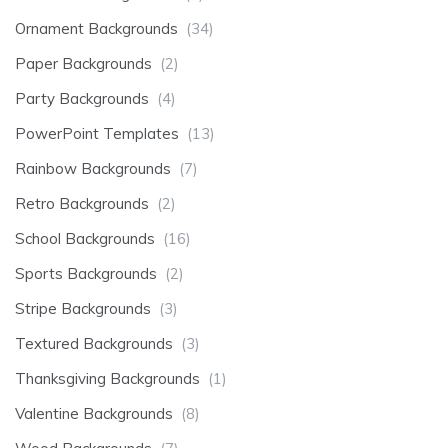
Ornament Backgrounds
(34)
Paper Backgrounds
(2)
Party Backgrounds
(4)
PowerPoint Templates
(13)
Rainbow Backgrounds
(7)
Retro Backgrounds
(2)
School Backgrounds
(16)
Sports Backgrounds
(2)
Stripe Backgrounds
(3)
Textured Backgrounds
(3)
Thanksgiving Backgrounds
(1)
Valentine Backgrounds
(8)