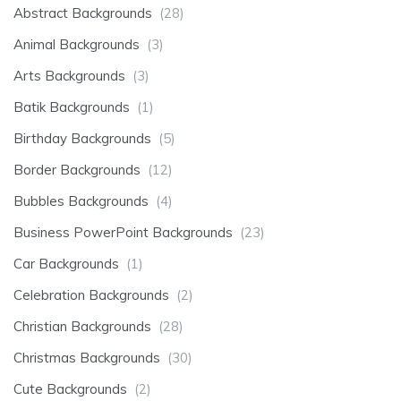
Abstract Backgrounds
(28)
Animal Backgrounds
(3)
Arts Backgrounds
(3)
Batik Backgrounds
(1)
Birthday Backgrounds
(5)
Border Backgrounds
(12)
Bubbles Backgrounds
(4)
Business PowerPoint Backgrounds
(23)
Car Backgrounds
(1)
Celebration Backgrounds
(2)
Christian Backgrounds
(28)
Christmas Backgrounds
(30)
Cute Backgrounds
(2)