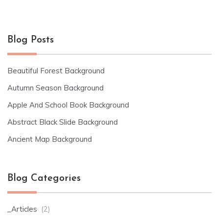
Blog Posts
Beautiful Forest Background
Autumn Season Background
Apple And School Book Background
Abstract Black Slide Background
Ancient Map Background
Blog Categories
_Articles
(2)