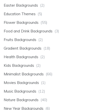
Easter Backgrounds
(2)
Education Themes
(5)
Flower Backgrounds
(55)
Food and Drink Backgrounds
(3)
Fruits Backgrounds
(2)
Gradient Backgrounds
(18)
Health Backgrounds
(2)
Kids Backgrounds
(2)
Minimalist Backgrounds
(66)
Movies Backgrounds
(1)
Music Backgrounds
(12)
Nature Backgrounds
(40)
New Year Backgrounds
(6)