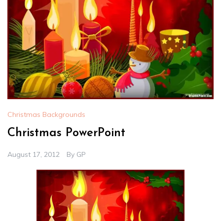
Christmas Backgrounds
Christmas PowerPoint
August 17, 2012
By
GP