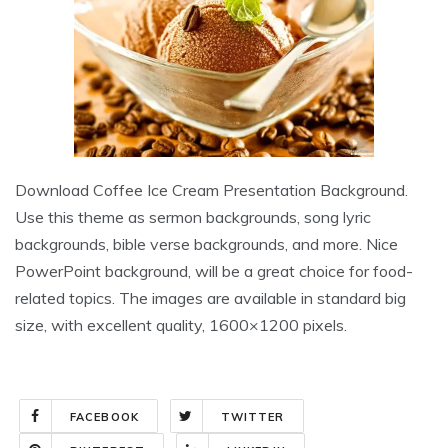
Download Coffee Ice Cream Presentation Background.
Use this theme as sermon backgrounds, song lyric
backgrounds, bible verse backgrounds, and more. Nice
PowerPoint background, will be a great choice for food-
related topics. The images are available in standard big
size, with excellent quality, 1600×1200 pixels.
FACEBOOK
TWITTER