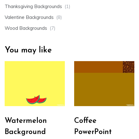
Thanksgiving Backgrounds
(1)
Valentine Backgrounds
(8)
Wood Backgrounds
(7)
You may like
Watermelon
Coffee
Background
PowerPoint