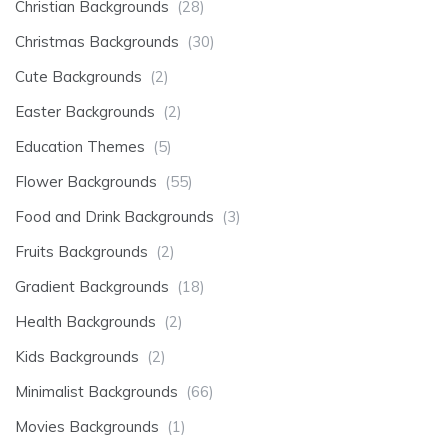
Christian Backgrounds
(28)
Christmas Backgrounds
(30)
Cute Backgrounds
(2)
Easter Backgrounds
(2)
Education Themes
(5)
Flower Backgrounds
(55)
Food and Drink Backgrounds
(3)
Fruits Backgrounds
(2)
Gradient Backgrounds
(18)
Health Backgrounds
(2)
Kids Backgrounds
(2)
Minimalist Backgrounds
(66)
Movies Backgrounds
(1)