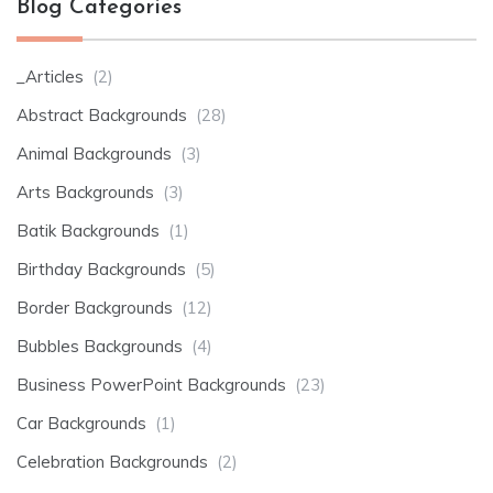
Blog Categories
_Articles
(2)
Abstract Backgrounds
(28)
Animal Backgrounds
(3)
Arts Backgrounds
(3)
Batik Backgrounds
(1)
Birthday Backgrounds
(5)
Border Backgrounds
(12)
Bubbles Backgrounds
(4)
Business PowerPoint Backgrounds
(23)
Car Backgrounds
(1)
Celebration Backgrounds
(2)