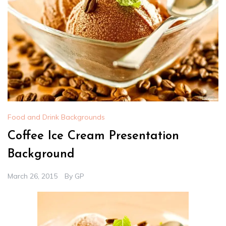
Food and Drink Backgrounds
Coffee Ice Cream Presentation
Background
March 26, 2015
By
GP