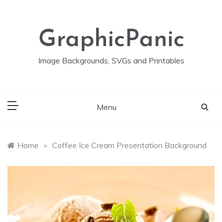
Skip
to
content
GraphicPanic
Image Backgrounds, SVGs and Printables
Menu
Home
»
Coffee Ice Cream Presentation Background