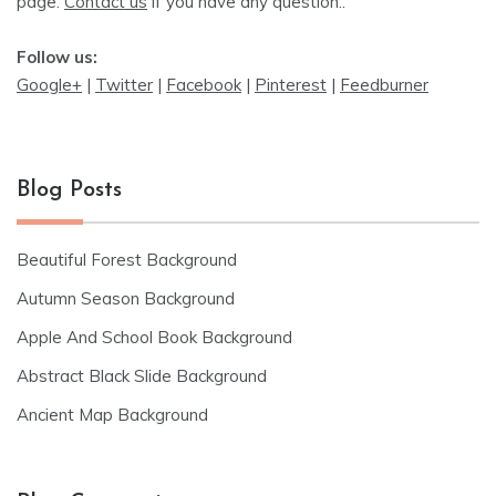
page.
Contact us
if you have any question..
Follow us:
Google+
|
Twitter
|
Facebook
|
Pinterest
|
Feedburner
Blog Posts
Beautiful Forest Background
Autumn Season Background
Apple And School Book Background
Abstract Black Slide Background
Ancient Map Background