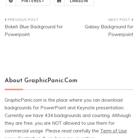
PINTEREST
LINKEDIN
Post
Bokeh Blue Background for
Galaxy Background for
navigation
Powerpoint
Powerpoint
About GraphicPanic.com
GraphicPanic.com is the place where you can download
backgrounds for PowerPoint and Keynote presentation.
Currently we have 434 backgrounds and counting. Although
they are free, you are NOT allowed to use them for
commercial usage. Please read carefully the
Term of Use