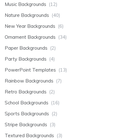
Music Backgrounds
(12)
Nature Backgrounds
(40)
New Year Backgrounds
(6)
Ornament Backgrounds
(34)
Paper Backgrounds
(2)
Party Backgrounds
(4)
PowerPoint Templates
(13)
Rainbow Backgrounds
(7)
Retro Backgrounds
(2)
School Backgrounds
(16)
Sports Backgrounds
(2)
Stripe Backgrounds
(3)
Textured Backgrounds
(3)