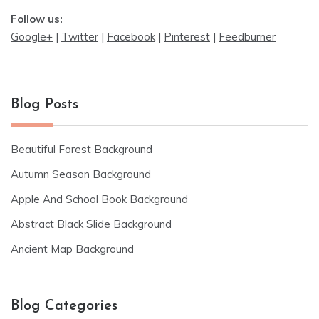
Follow us:
Google+
|
Twitter
|
Facebook
|
Pinterest
|
Feedburner
Blog Posts
Beautiful Forest Background
Autumn Season Background
Apple And School Book Background
Abstract Black Slide Background
Ancient Map Background
Blog Categories