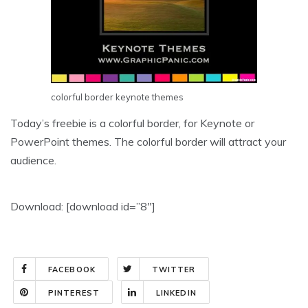
colorful border keynote themes
Today’s freebie is a colorful border, for Keynote or
PowerPoint themes. The colorful border will attract your
audience.
Download: [download id=”8″]
FACEBOOK
TWITTER
PINTEREST
LINKEDIN