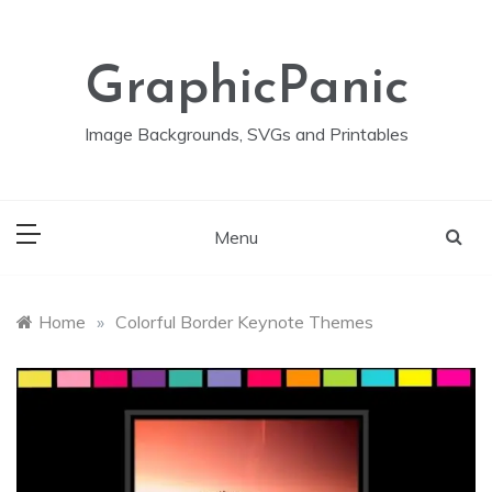
Skip
to
content
GraphicPanic
Image Backgrounds, SVGs and Printables
Menu
Home
»
Colorful Border Keynote Themes