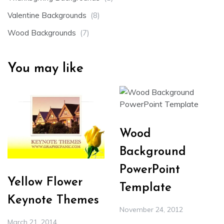
Valentine Backgrounds
(8)
Wood Backgrounds
(7)
You may like
Wood
Background
PowerPoint
Yellow Flower
Template
Keynote Themes
November 24, 2012
March 21, 2014