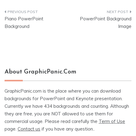
Post
Piano PowerPoint
PowerPoint Background
navigation
Background
Image
About GraphicPanic.com
GraphicPanic.com is the place where you can download
backgrounds for PowerPoint and Keynote presentation.
Currently we have 434 backgrounds and counting. Although
they are free, you are NOT allowed to use them for
commercial usage. Please read carefully the
Term of Use
page.
Contact us
if you have any question..