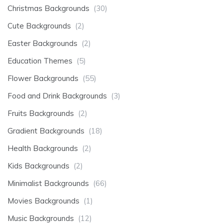
Christmas Backgrounds
(30)
Cute Backgrounds
(2)
Easter Backgrounds
(2)
Education Themes
(5)
Flower Backgrounds
(55)
Food and Drink Backgrounds
(3)
Fruits Backgrounds
(2)
Gradient Backgrounds
(18)
Health Backgrounds
(2)
Kids Backgrounds
(2)
Minimalist Backgrounds
(66)
Movies Backgrounds
(1)
Music Backgrounds
(12)