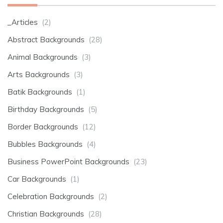
_Articles
(2)
Abstract Backgrounds
(28)
Animal Backgrounds
(3)
Arts Backgrounds
(3)
Batik Backgrounds
(1)
Birthday Backgrounds
(5)
Border Backgrounds
(12)
Bubbles Backgrounds
(4)
Business PowerPoint Backgrounds
(23)
Car Backgrounds
(1)
Celebration Backgrounds
(2)
Christian Backgrounds
(28)