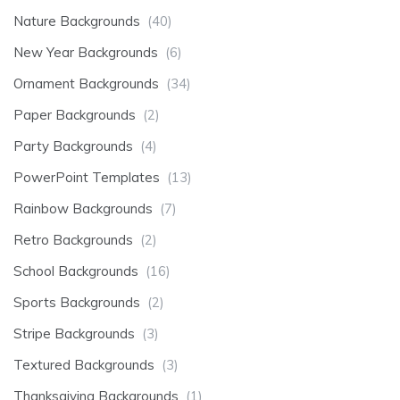
Nature Backgrounds
(40)
New Year Backgrounds
(6)
Ornament Backgrounds
(34)
Paper Backgrounds
(2)
Party Backgrounds
(4)
PowerPoint Templates
(13)
Rainbow Backgrounds
(7)
Retro Backgrounds
(2)
School Backgrounds
(16)
Sports Backgrounds
(2)
Stripe Backgrounds
(3)
Textured Backgrounds
(3)
Thanksgiving Backgrounds
(1)