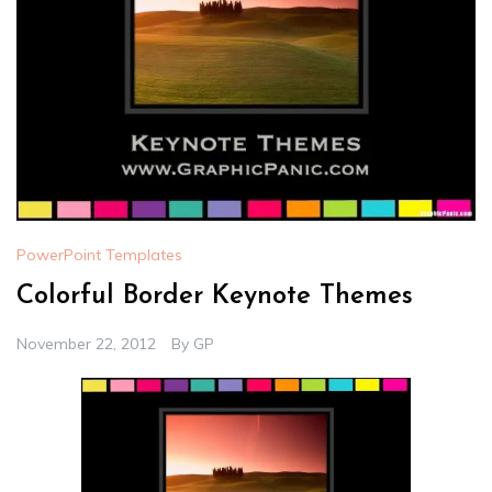
PowerPoint Templates
Colorful Border Keynote Themes
November 22, 2012
By
GP