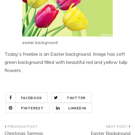
easter background
Today’s freebie is an Easter background. Image has soft
green background filled with beautiful red and yellow tulip
flowers.
FACEBOOK
TWITTER
PINTEREST
LINKEDIN
Post
Christmas Sermon
Easter Background