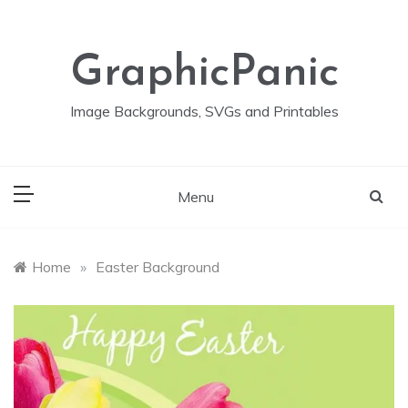
Skip
to
content
GraphicPanic
Image Backgrounds, SVGs and Printables
Menu
Home
»
Easter Background