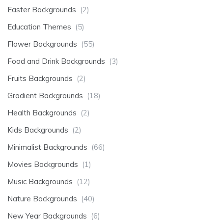
Easter Backgrounds
(2)
Education Themes
(5)
Flower Backgrounds
(55)
Food and Drink Backgrounds
(3)
Fruits Backgrounds
(2)
Gradient Backgrounds
(18)
Health Backgrounds
(2)
Kids Backgrounds
(2)
Minimalist Backgrounds
(66)
Movies Backgrounds
(1)
Music Backgrounds
(12)
Nature Backgrounds
(40)
New Year Backgrounds
(6)