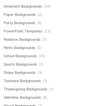
Ornament Backgrounds
(34)
Paper Backgrounds
(2)
Party Backgrounds
(4)
PowerPoint Templates
(13)
Rainbow Backgrounds
(7)
Retro Backgrounds
(2)
School Backgrounds
(16)
Sports Backgrounds
(2)
Stripe Backgrounds
(3)
Textured Backgrounds
(3)
Thanksgiving Backgrounds
(1)
Valentine Backgrounds
(8)
Wood Backgrounds
(7)