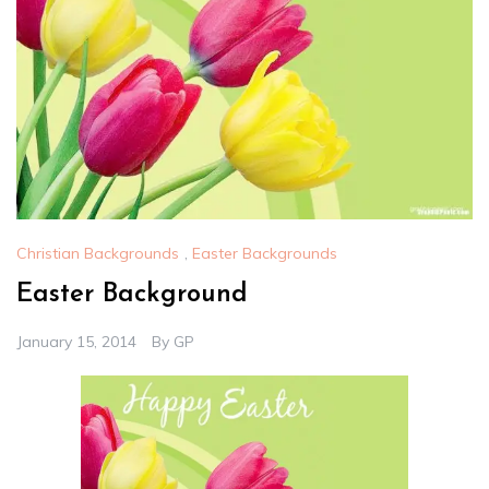
Christian Backgrounds
,
Easter Backgrounds
Easter Background
January 15, 2014
By
GP