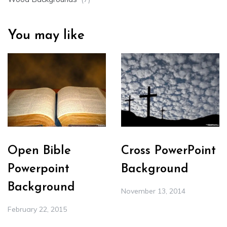
You may like
Open Bible
Cross PowerPoint
Powerpoint
Background
Background
November 13, 2014
February 22, 2015