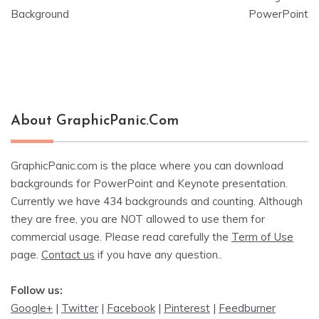
navigation
Background
PowerPoint
About GraphicPanic.com
GraphicPanic.com is the place where you can download
backgrounds for PowerPoint and Keynote presentation.
Currently we have 434 backgrounds and counting. Although
they are free, you are NOT allowed to use them for
commercial usage. Please read carefully the
Term of Use
page.
Contact us
if you have any question..
Follow us:
Google+
|
Twitter
|
Facebook
|
Pinterest
|
Feedburner