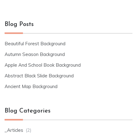
Blog Posts
Beautiful Forest Background
Autumn Season Background
Apple And School Book Background
Abstract Black Slide Background
Ancient Map Background
Blog Categories
_Articles
(2)