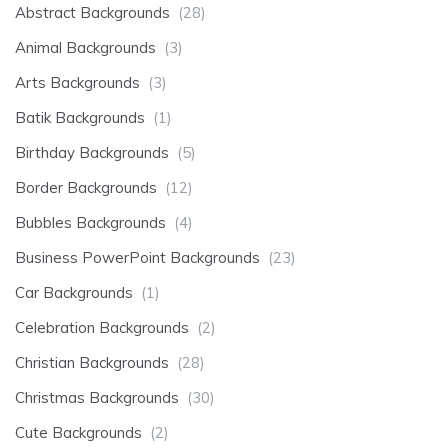
Abstract Backgrounds
(28)
Animal Backgrounds
(3)
Arts Backgrounds
(3)
Batik Backgrounds
(1)
Birthday Backgrounds
(5)
Border Backgrounds
(12)
Bubbles Backgrounds
(4)
Business PowerPoint Backgrounds
(23)
Car Backgrounds
(1)
Celebration Backgrounds
(2)
Christian Backgrounds
(28)
Christmas Backgrounds
(30)
Cute Backgrounds
(2)