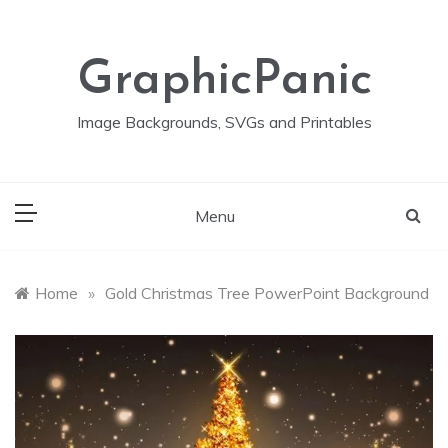
Skip
to
content
GraphicPanic
Image Backgrounds, SVGs and Printables
Menu
Home
»
Gold Christmas Tree PowerPoint Background