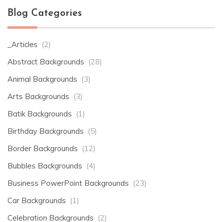
Blog Categories
_Articles
(2)
Abstract Backgrounds
(28)
Animal Backgrounds
(3)
Arts Backgrounds
(3)
Batik Backgrounds
(1)
Birthday Backgrounds
(5)
Border Backgrounds
(12)
Bubbles Backgrounds
(4)
Business PowerPoint Backgrounds
(23)
Car Backgrounds
(1)
Celebration Backgrounds
(2)