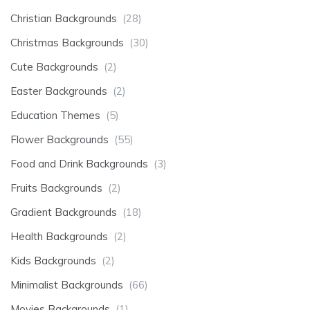
Christian Backgrounds
(28)
Christmas Backgrounds
(30)
Cute Backgrounds
(2)
Easter Backgrounds
(2)
Education Themes
(5)
Flower Backgrounds
(55)
Food and Drink Backgrounds
(3)
Fruits Backgrounds
(2)
Gradient Backgrounds
(18)
Health Backgrounds
(2)
Kids Backgrounds
(2)
Minimalist Backgrounds
(66)
Movies Backgrounds
(1)