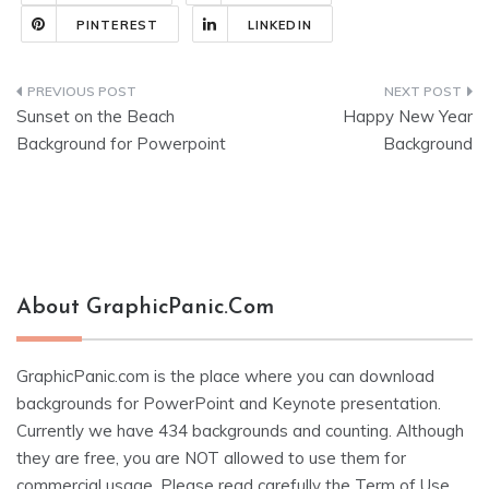
PINTEREST
LINKEDIN
Post
Sunset on the Beach
Happy New Year
navigation
Background for Powerpoint
Background
About GraphicPanic.com
GraphicPanic.com is the place where you can download
backgrounds for PowerPoint and Keynote presentation.
Currently we have 434 backgrounds and counting. Although
they are free, you are NOT allowed to use them for
commercial usage. Please read carefully the
Term of Use