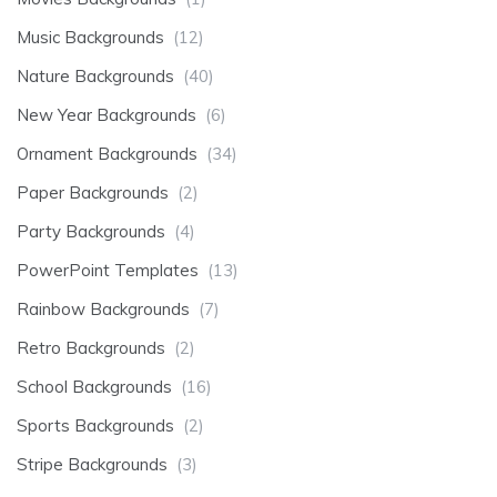
Music Backgrounds
(12)
Nature Backgrounds
(40)
New Year Backgrounds
(6)
Ornament Backgrounds
(34)
Paper Backgrounds
(2)
Party Backgrounds
(4)
PowerPoint Templates
(13)
Rainbow Backgrounds
(7)
Retro Backgrounds
(2)
School Backgrounds
(16)
Sports Backgrounds
(2)
Stripe Backgrounds
(3)