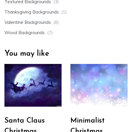
Textured Backgrounds
(3)
Thanksgiving Backgrounds
(1)
Valentine Backgrounds
(8)
Wood Backgrounds
(7)
You may like
Santa Claus
Minimalist
Christmas
Christmas