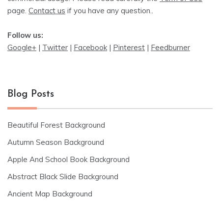
page.
Contact us
if you have any question..
Follow us:
Google+
|
Twitter
|
Facebook
|
Pinterest
|
Feedburner
Blog Posts
Beautiful Forest Background
Autumn Season Background
Apple And School Book Background
Abstract Black Slide Background
Ancient Map Background