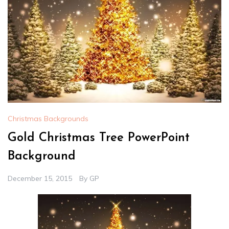
Christmas Backgrounds
Gold Christmas Tree PowerPoint
Background
December 15, 2015
By
GP