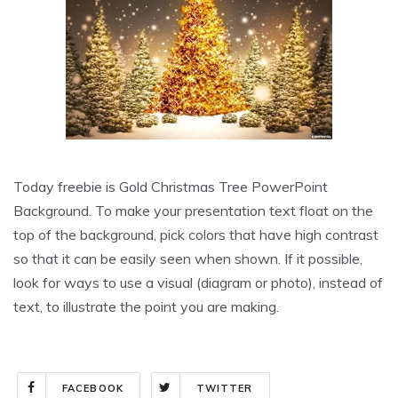
Today freebie is Gold Christmas Tree PowerPoint
Background. To make your presentation text float on the
top of the background, pick colors that have high contrast
so that it can be easily seen when shown. If it possible,
look for ways to use a visual (diagram or photo), instead of
text, to illustrate the point you are making.
FACEBOOK
TWITTER