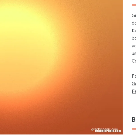
G
d
K
b
y
u
C
F
G
F
B