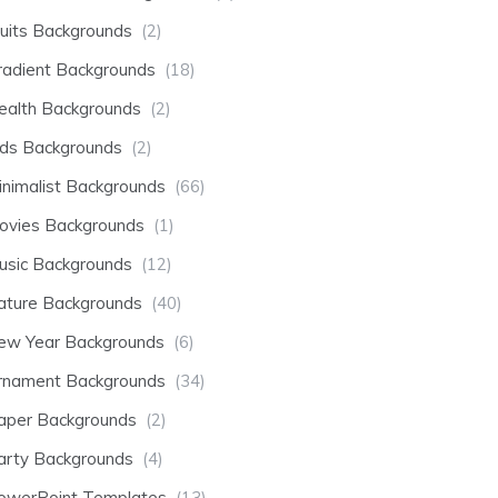
ruits Backgrounds
(2)
radient Backgrounds
(18)
ealth Backgrounds
(2)
ids Backgrounds
(2)
inimalist Backgrounds
(66)
ovies Backgrounds
(1)
usic Backgrounds
(12)
ature Backgrounds
(40)
ew Year Backgrounds
(6)
rnament Backgrounds
(34)
aper Backgrounds
(2)
arty Backgrounds
(4)
owerPoint Templates
(13)