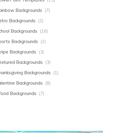
ainbow Backgrounds
(7)
etro Backgrounds
(2)
chool Backgrounds
(16)
ports Backgrounds
(2)
tripe Backgrounds
(3)
extured Backgrounds
(3)
hanksgiving Backgrounds
(1)
alentine Backgrounds
(8)
ood Backgrounds
(7)