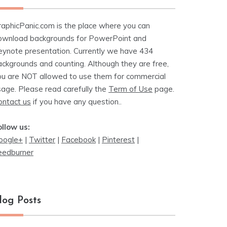
raphicPanic.com is the place where you can
ownload backgrounds for PowerPoint and
eynote presentation. Currently we have 434
ackgrounds and counting. Although they are free,
ou are NOT allowed to use them for commercial
sage. Please read carefully the
Term of Use
page.
ontact us
if you have any question..
ollow us:
oogle+
|
Twitter
|
Facebook
|
Pinterest
|
eedburner
log Posts