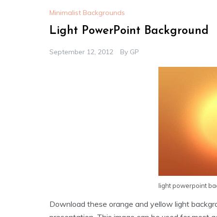
Minimalist Backgrounds
Light PowerPoint Background
September 12, 2012
By
GP
light powerpoint b
Download these orange and yellow light backgr
presentation. This image can be used for most g