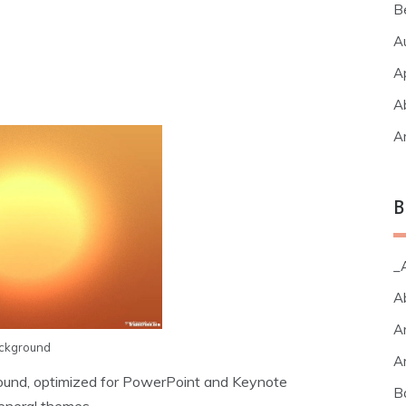
B
A
A
A
A
B
_A
A
A
ackground
A
ound, optimized for PowerPoint and Keynote
B
eneral themes.