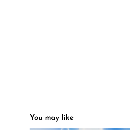
You may like