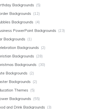
irthday Backgrounds
(5)
order Backgrounds
(12)
ubbles Backgrounds
(4)
usiness PowerPoint Backgrounds
(23)
ar Backgrounds
(1)
elebration Backgrounds
(2)
hristian Backgrounds
(28)
hristmas Backgrounds
(30)
ute Backgrounds
(2)
aster Backgrounds
(2)
ducation Themes
(5)
lower Backgrounds
(55)
ood and Drink Backgrounds
(3)