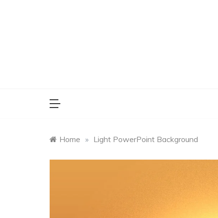
Skip
to
content
Home
»
Light PowerPoint Background