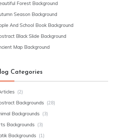
eautiful Forest Background
utumn Season Background
pple And School Book Background
bstract Black Slide Background
ncient Map Background
log Categories
rticles
(2)
bstract Backgrounds
(28)
nimal Backgrounds
(3)
rts Backgrounds
(3)
atik Backgrounds
(1)