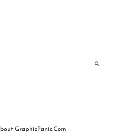
bout GraphicPanic.com