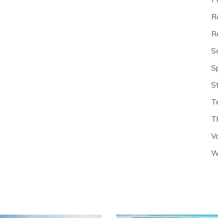
R
R
S
S
S
T
T
V
W