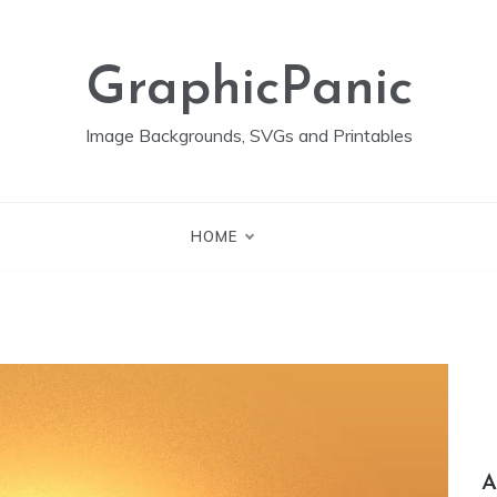
GraphicPanic
Image Backgrounds, SVGs and Printables
HOME
A