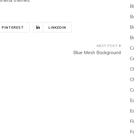
B
B
B
PINTEREST
LINKEDIN
B
C
Blue Mesh Background
C
C
C
C
E
E
F
F