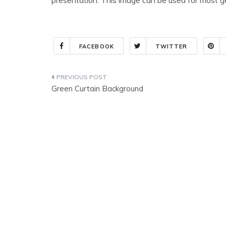
FACEBOOK
TWITTER
Post
Green Curtain Background
navigation