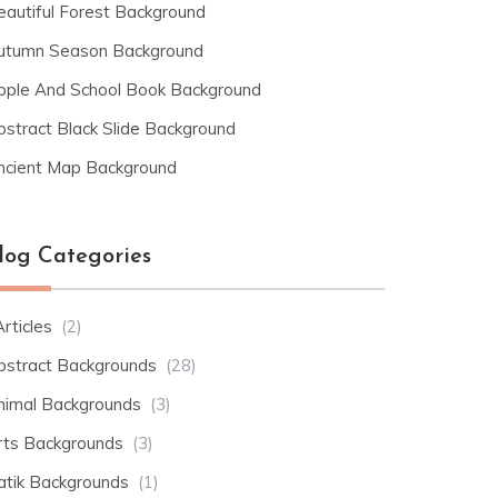
eautiful Forest Background
utumn Season Background
pple And School Book Background
bstract Black Slide Background
ncient Map Background
log Categories
rticles
(2)
bstract Backgrounds
(28)
nimal Backgrounds
(3)
rts Backgrounds
(3)
atik Backgrounds
(1)