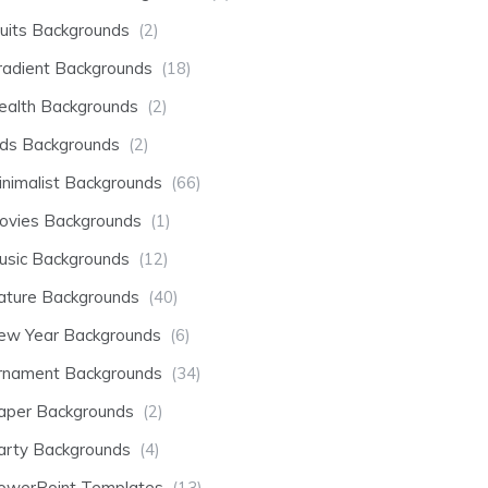
ruits Backgrounds
(2)
radient Backgrounds
(18)
ealth Backgrounds
(2)
ids Backgrounds
(2)
inimalist Backgrounds
(66)
ovies Backgrounds
(1)
usic Backgrounds
(12)
ature Backgrounds
(40)
ew Year Backgrounds
(6)
rnament Backgrounds
(34)
aper Backgrounds
(2)
arty Backgrounds
(4)
owerPoint Templates
(13)