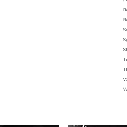
R
R
S
S
S
T
T
V
W