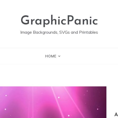
GraphicPanic
Image Backgrounds, SVGs and Printables
HOME
A