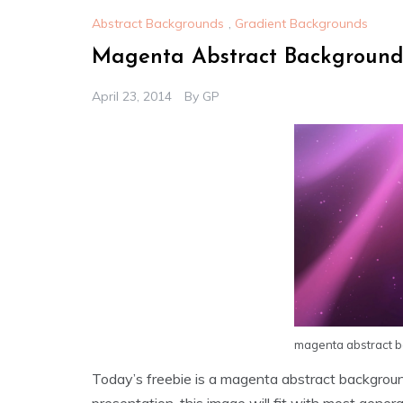
Abstract Backgrounds
,
Gradient Backgrounds
Magenta Abstract Backgroun
April 23, 2014
By
GP
magenta abstract 
Today’s freebie is a magenta abstract backgro
presentation, this image will fit with most general