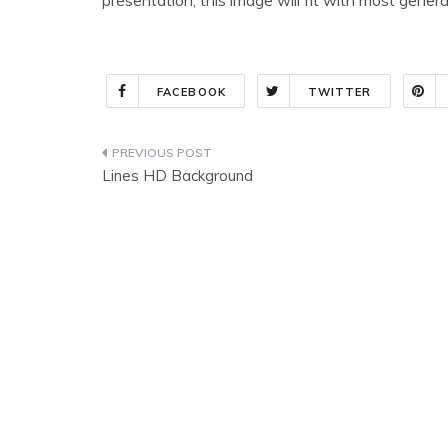
FACEBOOK
TWITTER
Post
Lines HD Background
navigation