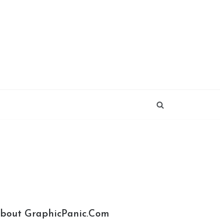
bout GraphicPanic.com