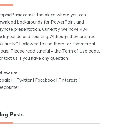
raphicPanic.com is the place where you can
ownload backgrounds for PowerPoint and
eynote presentation. Currently we have 434
ackgrounds and counting. Although they are free,
ou are NOT allowed to use them for commercial
sage. Please read carefully the
Term of Use
page.
ontact us
if you have any question..
ollow us:
oogle+
|
Twitter
|
Facebook
|
Pinterest
|
eedburner
log Posts