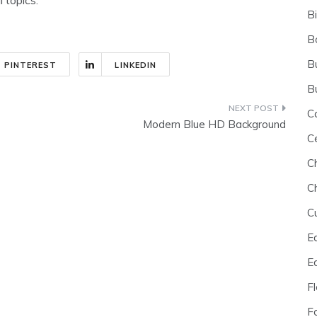
B
B
B
PINTEREST
LINKEDIN
B
C
Modern Blue HD Background
C
C
C
C
E
E
F
F