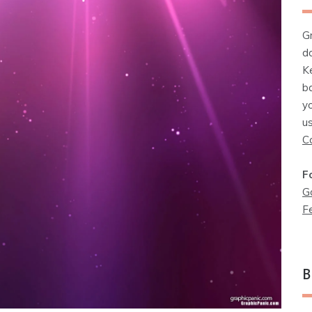
G
d
K
b
y
u
C
F
G
F
B