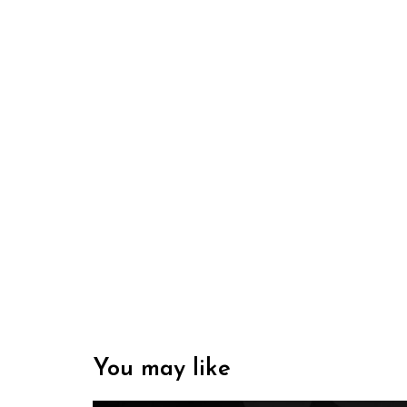
You may like