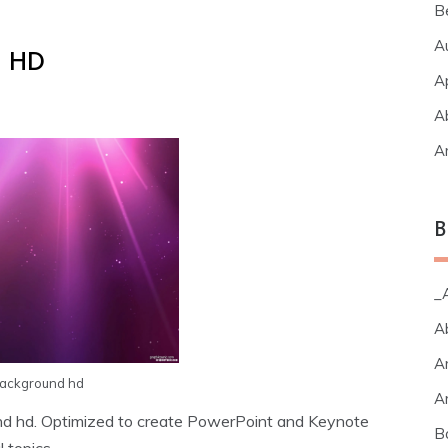
B
A
d HD
A
A
A
B
_A
A
A
background hd
A
und hd. Optimized to create PowerPoint and Keynote
B
 topics.