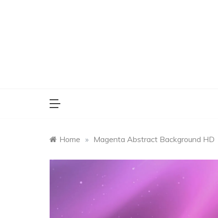
Skip
to
content
Home
»
Magenta Abstract Background HD