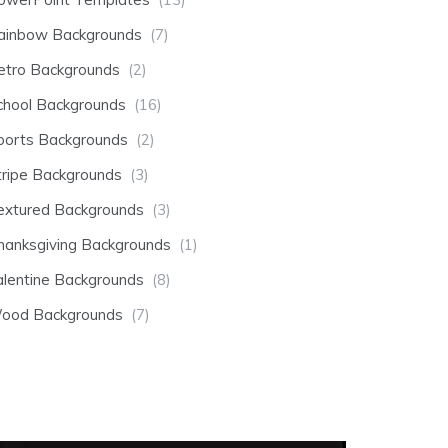
ainbow Backgrounds
(7)
etro Backgrounds
(2)
chool Backgrounds
(16)
ports Backgrounds
(2)
tripe Backgrounds
(3)
extured Backgrounds
(3)
hanksgiving Backgrounds
(1)
alentine Backgrounds
(8)
ood Backgrounds
(7)