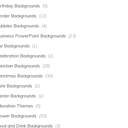
irthday Backgrounds
(5)
order Backgrounds
(12)
ubbles Backgrounds
(4)
usiness PowerPoint Backgrounds
(23)
ar Backgrounds
(1)
elebration Backgrounds
(2)
hristian Backgrounds
(28)
hristmas Backgrounds
(30)
ute Backgrounds
(2)
aster Backgrounds
(2)
ducation Themes
(5)
lower Backgrounds
(55)
ood and Drink Backgrounds
(3)