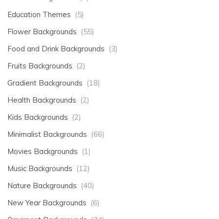
Education Themes
(5)
Flower Backgrounds
(55)
Food and Drink Backgrounds
(3)
Fruits Backgrounds
(2)
Gradient Backgrounds
(18)
Health Backgrounds
(2)
Kids Backgrounds
(2)
Minimalist Backgrounds
(66)
Movies Backgrounds
(1)
Music Backgrounds
(12)
Nature Backgrounds
(40)
New Year Backgrounds
(6)