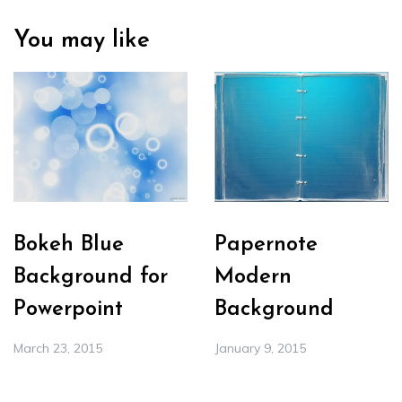
You may like
Bokeh Blue
Papernote
Background for
Modern
Powerpoint
Background
March 23, 2015
January 9, 2015