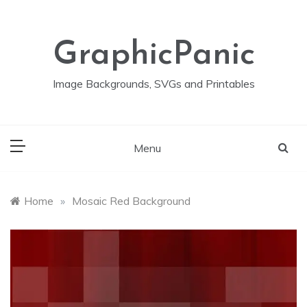
Skip
to
content
GraphicPanic
Image Backgrounds, SVGs and Printables
Menu
Home
»
Mosaic Red Background