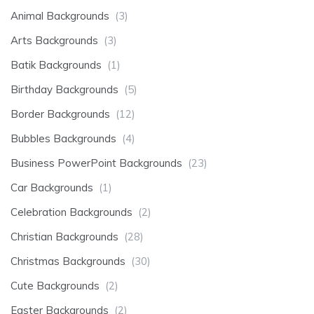
Animal Backgrounds
(3)
Arts Backgrounds
(3)
Batik Backgrounds
(1)
Birthday Backgrounds
(5)
Border Backgrounds
(12)
Bubbles Backgrounds
(4)
Business PowerPoint Backgrounds
(23)
Car Backgrounds
(1)
Celebration Backgrounds
(2)
Christian Backgrounds
(28)
Christmas Backgrounds
(30)
Cute Backgrounds
(2)
Easter Backgrounds
(2)