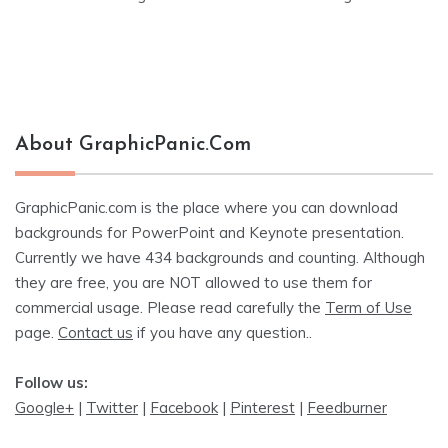
navigation
About GraphicPanic.com
GraphicPanic.com is the place where you can download
backgrounds for PowerPoint and Keynote presentation.
Currently we have 434 backgrounds and counting. Although
they are free, you are NOT allowed to use them for
commercial usage. Please read carefully the
Term of Use
page.
Contact us
if you have any question..
Follow us:
Google+
|
Twitter
|
Facebook
|
Pinterest
|
Feedburner