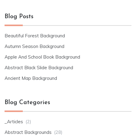
Blog Posts
Beautiful Forest Background
Autumn Season Background
Apple And School Book Background
Abstract Black Slide Background
Ancient Map Background
Blog Categories
_Articles
(2)
Abstract Backgrounds
(28)