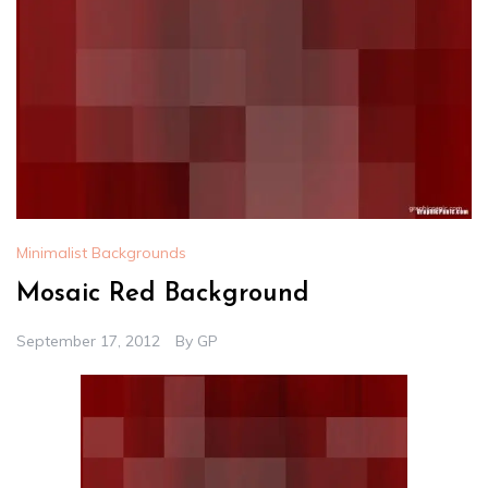
Minimalist Backgrounds
Mosaic Red Background
September 17, 2012
By
GP