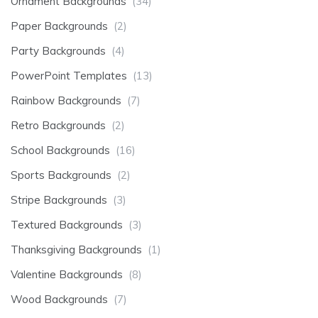
Ornament Backgrounds
(34)
Paper Backgrounds
(2)
Party Backgrounds
(4)
PowerPoint Templates
(13)
Rainbow Backgrounds
(7)
Retro Backgrounds
(2)
School Backgrounds
(16)
Sports Backgrounds
(2)
Stripe Backgrounds
(3)
Textured Backgrounds
(3)
Thanksgiving Backgrounds
(1)
Valentine Backgrounds
(8)
Wood Backgrounds
(7)