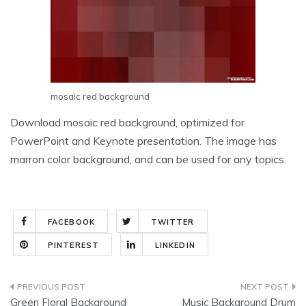
mosaic red background
Download mosaic red background, optimized for
PowerPoint and Keynote presentation. The image has
marron color background, and can be used for any topics.
FACEBOOK
TWITTER
PINTEREST
LINKEDIN
Post
Green Floral Background
Music Background Drum