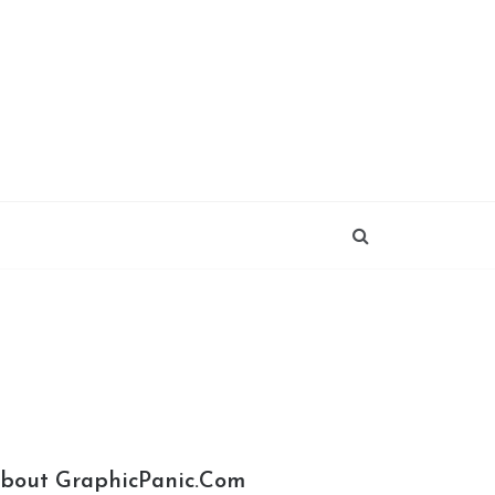
bout GraphicPanic.com