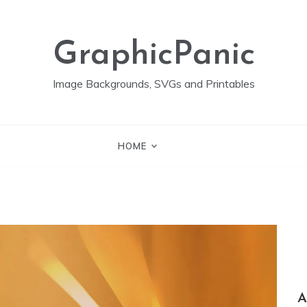
GraphicPanic
Image Backgrounds, SVGs and Printables
HOME
A