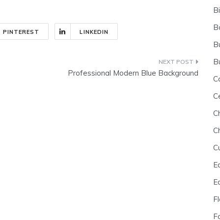
B
B
PINTEREST
LINKEDIN
B
B
Professional Modern Blue Background
C
C
C
C
C
E
E
F
F