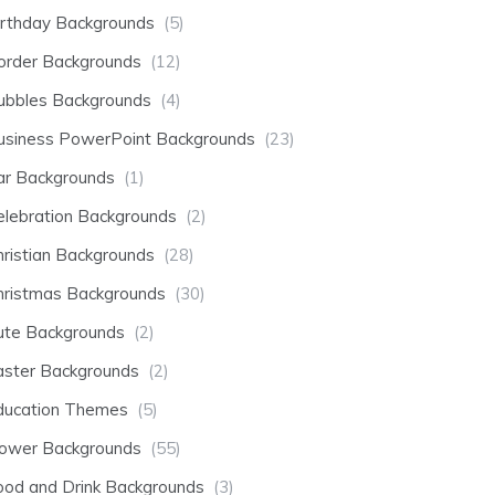
irthday Backgrounds
(5)
order Backgrounds
(12)
ubbles Backgrounds
(4)
usiness PowerPoint Backgrounds
(23)
ar Backgrounds
(1)
elebration Backgrounds
(2)
hristian Backgrounds
(28)
hristmas Backgrounds
(30)
ute Backgrounds
(2)
aster Backgrounds
(2)
ducation Themes
(5)
lower Backgrounds
(55)
ood and Drink Backgrounds
(3)