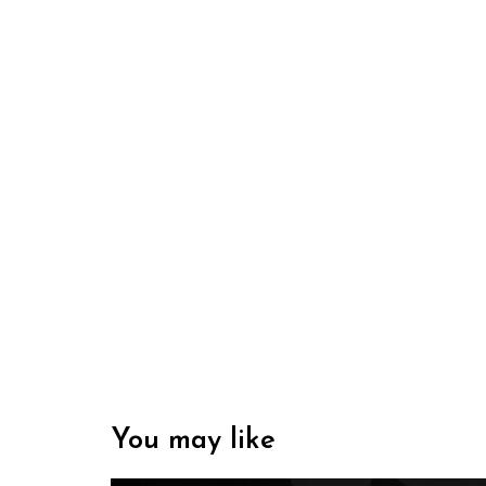
You may like