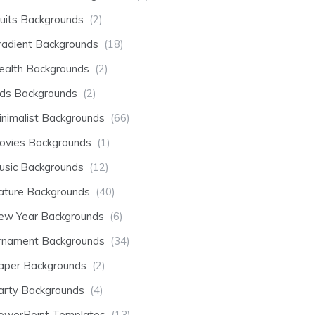
ruits Backgrounds
(2)
radient Backgrounds
(18)
ealth Backgrounds
(2)
ids Backgrounds
(2)
inimalist Backgrounds
(66)
ovies Backgrounds
(1)
usic Backgrounds
(12)
ature Backgrounds
(40)
ew Year Backgrounds
(6)
rnament Backgrounds
(34)
aper Backgrounds
(2)
arty Backgrounds
(4)
owerPoint Templates
(13)