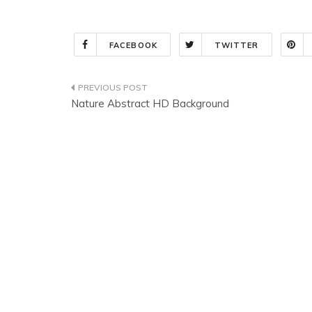
FACEBOOK
TWITTER
Post
Nature Abstract HD Background
navigation