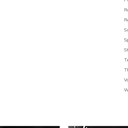
R
R
S
S
S
T
T
V
W