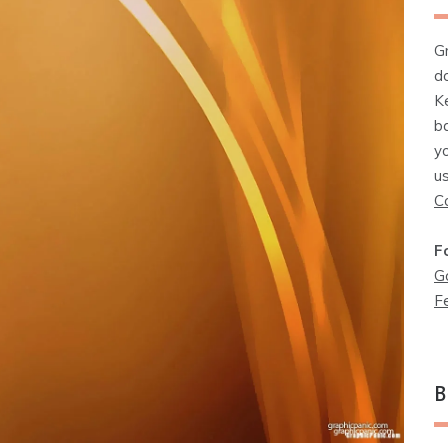
G
d
K
b
y
u
C
F
G
F
B