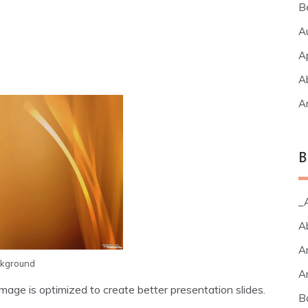
B
A
A
A
A
B
_A
A
A
ckground
A
age is optimized to create better presentation slides.
B