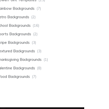
ainbow Backgrounds
(7)
etro Backgrounds
(2)
chool Backgrounds
(16)
ports Backgrounds
(2)
tripe Backgrounds
(3)
extured Backgrounds
(3)
hanksgiving Backgrounds
(1)
alentine Backgrounds
(8)
ood Backgrounds
(7)