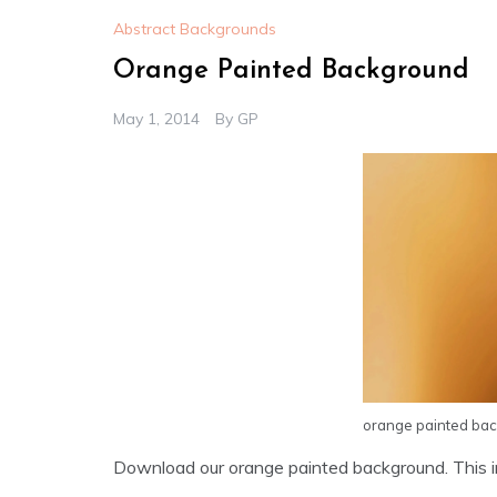
Abstract Backgrounds
Orange Painted Background
May 1, 2014
By
GP
orange painted ba
Download our orange painted background. This im