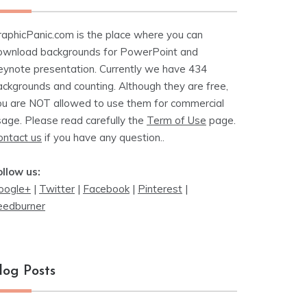
raphicPanic.com is the place where you can
ownload backgrounds for PowerPoint and
eynote presentation. Currently we have 434
ackgrounds and counting. Although they are free,
ou are NOT allowed to use them for commercial
sage. Please read carefully the
Term of Use
page.
ontact us
if you have any question..
ollow us:
oogle+
|
Twitter
|
Facebook
|
Pinterest
|
eedburner
log Posts