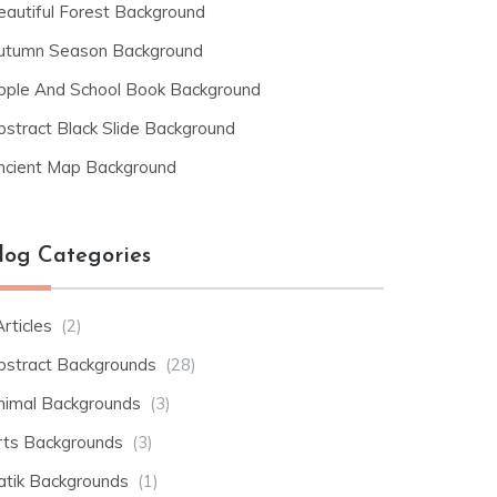
eautiful Forest Background
utumn Season Background
pple And School Book Background
bstract Black Slide Background
ncient Map Background
log Categories
rticles
(2)
bstract Backgrounds
(28)
nimal Backgrounds
(3)
rts Backgrounds
(3)
atik Backgrounds
(1)