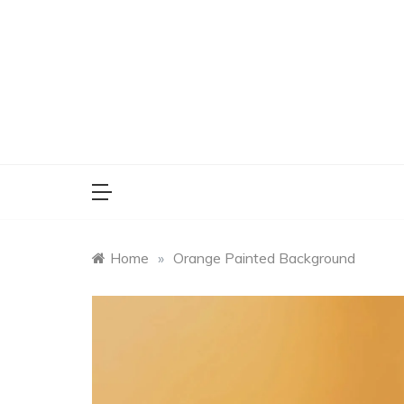
Skip
to
content
Home
»
Orange Painted Background