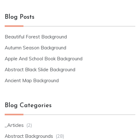
Blog Posts
Beautiful Forest Background
Autumn Season Background
Apple And School Book Background
Abstract Black Slide Background
Ancient Map Background
Blog Categories
_Articles
(2)
Abstract Backgrounds
(28)