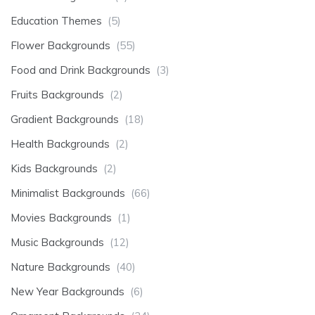
Education Themes
(5)
Flower Backgrounds
(55)
Food and Drink Backgrounds
(3)
Fruits Backgrounds
(2)
Gradient Backgrounds
(18)
Health Backgrounds
(2)
Kids Backgrounds
(2)
Minimalist Backgrounds
(66)
Movies Backgrounds
(1)
Music Backgrounds
(12)
Nature Backgrounds
(40)
New Year Backgrounds
(6)