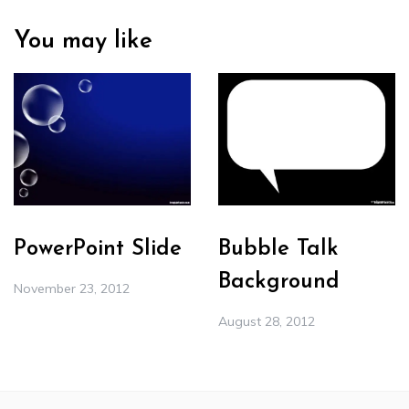
You may like
PowerPoint Slide
Bubble Talk
Background
November 23, 2012
August 28, 2012