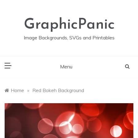
Skip
to
content
GraphicPanic
Image Backgrounds, SVGs and Printables
Menu
Home
»
Red Bokeh Background