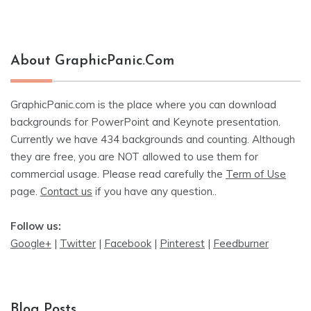
About GraphicPanic.com
GraphicPanic.com is the place where you can download
backgrounds for PowerPoint and Keynote presentation.
Currently we have 434 backgrounds and counting. Although
they are free, you are NOT allowed to use them for
commercial usage. Please read carefully the
Term of Use
page.
Contact us
if you have any question..
Follow us:
Google+
|
Twitter
|
Facebook
|
Pinterest
|
Feedburner
Blog Posts