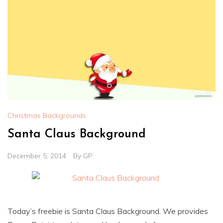
Christmas Backgrounds
Santa Claus Background
December 5, 2014
By
GP
Today’s freebie is Santa Claus Background. We provides