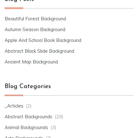
Beautiful Forest Background
Autumn Season Background
Apple And School Book Background
Abstract Black Slide Background
Ancient Map Background
Blog Categories
_Articles
(2)
Abstract Backgrounds
(28)
Animal Backgrounds
(3)