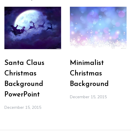
Santa Claus
Minimalist
Christmas
Christmas
Background
Background
PowerPoint
December 15, 2015
December 15, 2015