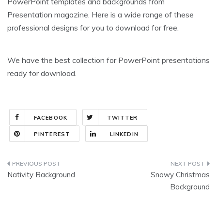
PowerPoint templates and backgrounds from
Presentation magazine. Here is a wide range of these
professional designs for you to download for free.
We have the best collection for PowerPoint presentations
ready for download.
FACEBOOK
TWITTER
PINTEREST
LINKEDIN
Post
Nativity Background
Snowy Christmas
navigation
Background