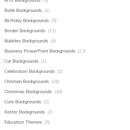
Arts Backgrounds
(3)
Batik Backgrounds
(1)
Birthday Backgrounds
(5)
Border Backgrounds
(12)
Bubbles Backgrounds
(4)
Business PowerPoint Backgrounds
(23)
Car Backgrounds
(1)
Celebration Backgrounds
(2)
Christian Backgrounds
(28)
Christmas Backgrounds
(30)
Cute Backgrounds
(2)
Easter Backgrounds
(2)
Education Themes
(5)