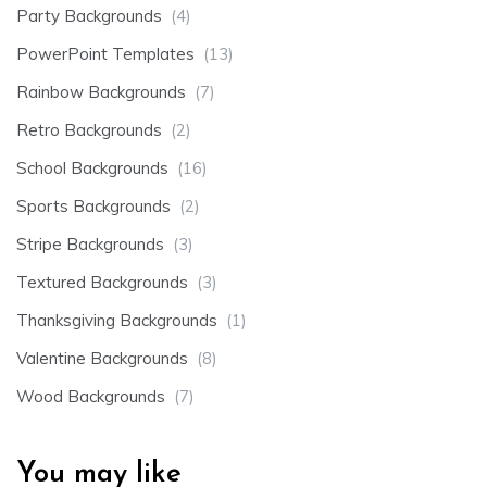
Party Backgrounds
(4)
PowerPoint Templates
(13)
Rainbow Backgrounds
(7)
Retro Backgrounds
(2)
School Backgrounds
(16)
Sports Backgrounds
(2)
Stripe Backgrounds
(3)
Textured Backgrounds
(3)
Thanksgiving Backgrounds
(1)
Valentine Backgrounds
(8)
Wood Backgrounds
(7)
You may like