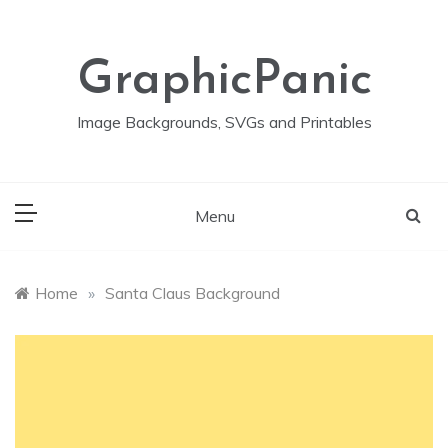
Skip
to
content
GraphicPanic
Image Backgrounds, SVGs and Printables
Menu
Home
»
Santa Claus Background