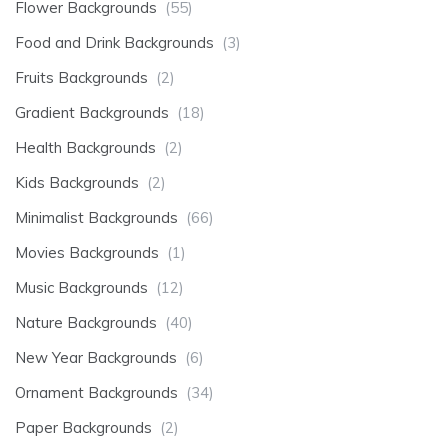
Flower Backgrounds
(55)
Food and Drink Backgrounds
(3)
Fruits Backgrounds
(2)
Gradient Backgrounds
(18)
Health Backgrounds
(2)
Kids Backgrounds
(2)
Minimalist Backgrounds
(66)
Movies Backgrounds
(1)
Music Backgrounds
(12)
Nature Backgrounds
(40)
New Year Backgrounds
(6)
Ornament Backgrounds
(34)
Paper Backgrounds
(2)